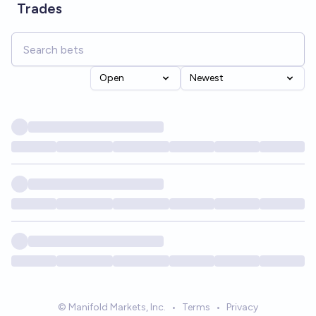
Trades
Open
Newest
© Manifold Markets, Inc.
•
Terms
•
Privacy