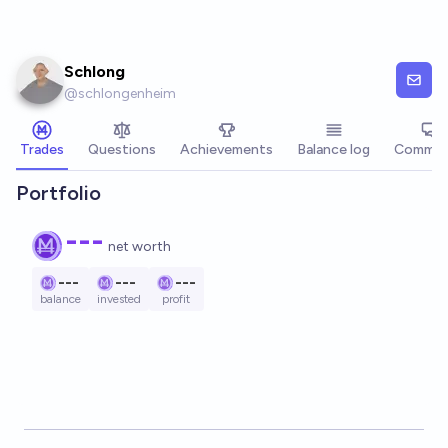
Skip to main content
Schlong
@
schlongenheim
Trades
Questions
Achievements
Balance log
Commen
Portfolio
---
net worth
---
---
---
balance
invested
profit