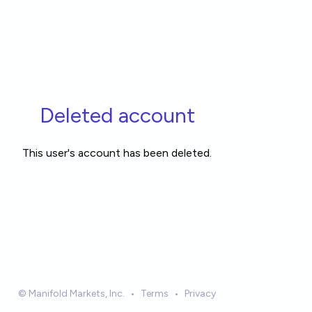
Deleted account
This user's account has been deleted.
© Manifold Markets, Inc.
•
Terms
•
Privacy