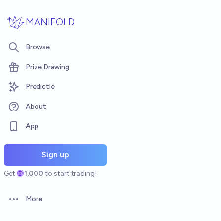
Skip to main content
MANIFOLD
Browse
Prize Drawing
Predictle
About
App
Sign up
Get
1,000
to start trading!
More
Open options