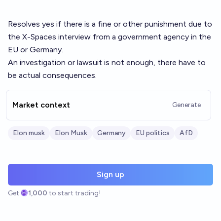
Resolves yes if there is a fine or other punishment due to
the X-Spaces interview from a government agency in the
EU or Germany.
An investigation or lawsuit is not enough, there have to
be actual consequences.
Market context
Generate
Elon musk
Elon Musk
Germany
EU politics
AfD
Sign up
Get
1,000
to start trading!