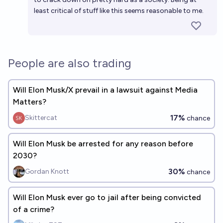
least critical of stuff like this seems reasonable to me.
People are also trading
Will Elon Musk/X prevail in a lawsuit against Media
Matters?
17%
Skittercat
chance
Will Elon Musk be arrested for any reason before
2030?
30%
Gordan Knott
chance
Will Elon Musk ever go to jail after being convicted
of a crime?