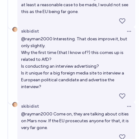
at least a reasonable case to be made, I would not see
this as the EU being far gone.
skibidist
Open 
@
rayman2000
Interesting. That does improve it, but
only slightly.
Why the first time (that I know of?) this comes up is
related to AfD?
Is conducting an interview advertising?
Is it unique for a big foreign media site to interview a
European political candidate and advertise the
interview?
skibidist
Open 
@
rayman2000
Come on, they are talking about cities
on Mars now. If the EU prosecutes anyone for that, it is
very far gone.