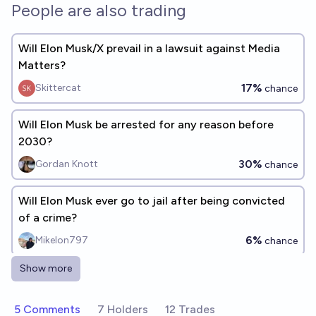
People are also trading
Will Elon Musk/X prevail in a lawsuit against Media
Matters?
17%
Skittercat
chance
Will Elon Musk be arrested for any reason before
2030?
30%
Gordan Knott
chance
Will Elon Musk ever go to jail after being convicted
of a crime?
6%
Mikelon797
chance
Show more
Will Elon Musk cease to exist before the EU does?
76%
deletedaccount001
chance
5 Comments
7 Holders
12 Trades