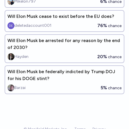
6%
Mikelon797
chance
Will Elon Musk cease to exist before the EU does?
76%
deletedaccount001
chance
Will Elon Musk be arrested for any reason by the end
of 2030?
20%
Hayden
chance
Will Elon Musk be federally indicted by Trump DOJ
for his DOGE stint?
5%
Barzai
chance