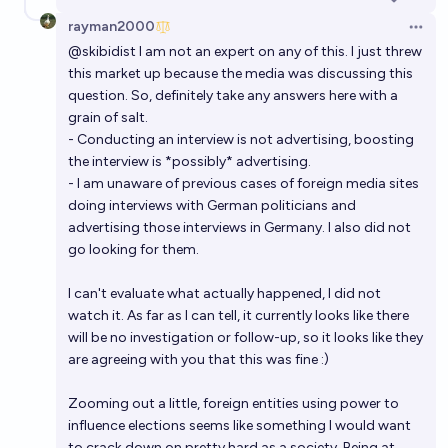
rayman2000
Open 
@
skibidist
I am not an expert on any of this. I just threw
this market up because the media was discussing this
question. So, definitely take any answers here with a
grain of salt.
- Conducting an interview is not advertising, boosting
the interview is *possibly* advertising.
- I am unaware of previous cases of foreign media sites
doing interviews with German politicians and
advertising those interviews in Germany. I also did not
go looking for them.
I can't evaluate what actually happened, I did not
watch it. As far as I can tell, it currently looks like there
will be no investigation or follow-up, so it looks like they
are agreeing with you that this was fine :)
Zooming out a little, foreign entities using power to
influence elections seems like something I would want
to crack down on pretty hard as a society. Being at