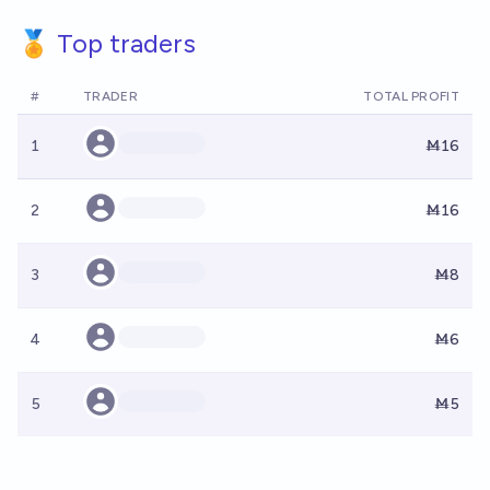
🏅 Top traders
#
TRADER
TOTAL PROFIT
1
Ṁ16
2
Ṁ16
3
Ṁ8
4
Ṁ6
5
Ṁ5