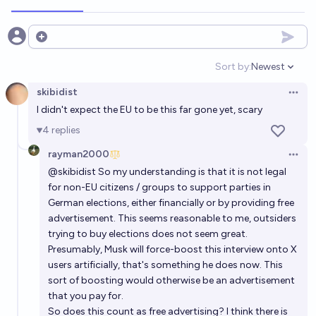
Will Elon Musk be arrested for any reason by the end
of 2030?
Open options
20%
Hayden
chance
Sort by:
Newest
Open option
skibidist
Will Elon Musk be federally indicted by Trump DOJ
Open 
I didn't expect the EU to be this far gone yet, scary
for his DOGE stint?
4
replies
5%
Barzai
chance
rayman2000
Open 
@
skibidist
So my understanding is that it is not legal
for non-EU citizens / groups to support parties in
German elections, either financially or by providing free
advertisement. This seems reasonable to me, outsiders
trying to buy elections does not seem great.
Presumably, Musk will force-boost this interview onto X
users artificially, that's something he does now. This
sort of boosting would otherwise be an advertisement
that you pay for.
So does this count as free advertising? I think there is