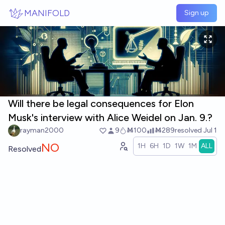
Skip to main content
MANIFOLD
Sign up
Will there be legal consequences for Elon
Musk's interview with Alice Weidel on Jan. 9.?
rayman2000
9
Ṁ100
Ṁ289
resolved
Jul 1
NO
1H
6H
1D
1W
1M
ALL
Resolved