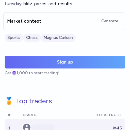
tuesday-blitz-prizes-and-results
Market context
Generate
Sports
Chess
Magnus Carlsen
Sign up
Get
1,000
to start trading!
🏅 Top traders
#
TRADER
TOTAL PROFIT
1
Ṁ45