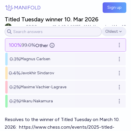
Skip to main content
MANIFOLD
Sign up
Titled Tuesday winner 10. Mar 2026
rayman2000
10
Ṁ125
Ṁ1.4k
resolved
Mar 10
Oldest
Open options
100
%
99.0%
Other
Open o
0.3%
Magnus Carlsen
Open o
0.4%
Javokhir Sindarov
Open o
0.2%
Maxime Vachier-Lagrave
Open o
0.2%
Hikaru Nakamura
Open o
Resolves to the winner of Titled Tuesday on March 10.
2026:
https://www.chess.com/events/2025-titled-