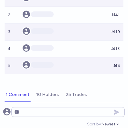
2
Ṁ41
3
Ṁ19
4
Ṁ13
5
Ṁ8
1 Comment
10 Holders
25 Trades
Open options
Sort by:
Newest
Open option