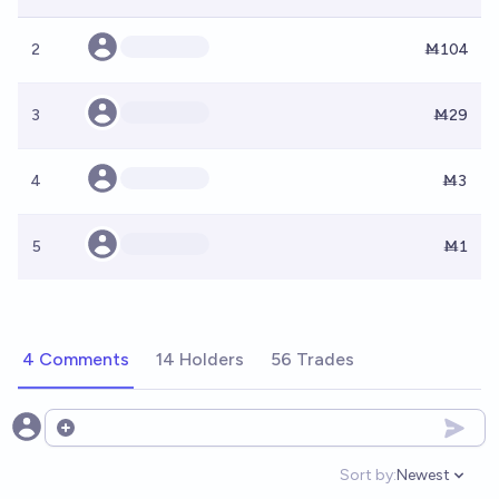
2
Ṁ104
3
Ṁ29
4
Ṁ3
5
Ṁ1
4 Comments
14 Holders
56 Trades
Open options
Sort by:
Newest
Open option