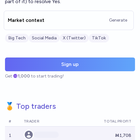
part of it) to resolve Yes.
Market context
Generate
Big Tech
Social Media
X (Twitter)
TikTok
Sign up
Get
1,000
to start trading!
🏅 Top traders
#
TRADER
TOTAL PROFIT
1
Ṁ1,708