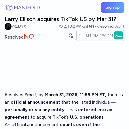
Skip to main content
MANIFOLD
Sign up
Larry Ellison acquires TikTok US by Mar 31?
PREDYX
18
Ṁ1k
Ṁ17k
resolved
Apr 1
NO
1H
6H
1D
1W
1M
ALL
Resolved
Resolves
Yes
if, by
March 31, 2026, 11:59 PM ET
, there is
an
official announcement
that the listed individual—
personally or via any entity
—has
entered into an
agreement
to acquire TikTok’s
U.S. operations
.
An official announcement
counts even if the