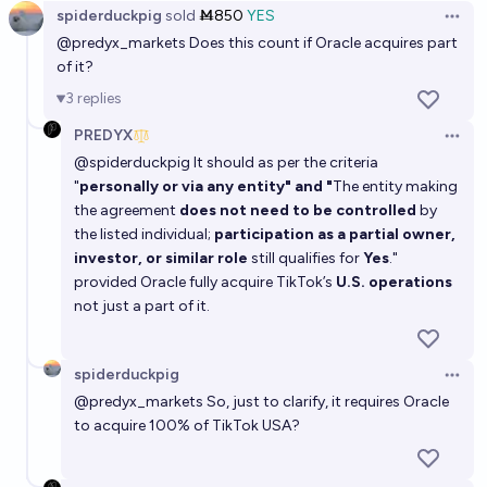
spiderduckpig
sold
Ṁ850
YES
Open 
@
predyx_markets
Does this count if Oracle acquires part
of it?
3
replies
PREDYX
Open 
@
spiderduckpig
It should as per the criteria
"
personally or via any entity" and "
The entity making
the agreement
does not need to be controlled
by
the listed individual;
participation as a partial owner,
investor, or similar role
still qualifies for
Yes
."
provided Oracle fully acquire TikTok’s
U.S. operations
not just a part of it.
spiderduckpig
Open 
@
predyx_markets
So, just to clarify, it requires Oracle
to acquire 100% of TikTok USA?