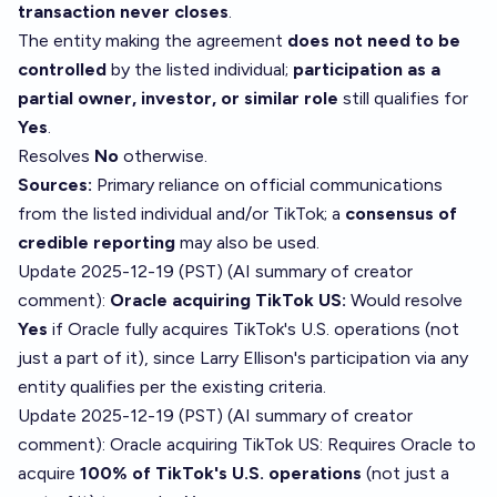
transaction never closes
.
The entity making the agreement
does not need to be
controlled
by the listed individual;
participation as a
partial owner, investor, or similar role
still qualifies for
Yes
.
Resolves
No
otherwise.
Sources:
Primary reliance on official communications
from the listed individual and/or TikTok; a
consensus of
credible reporting
may also be used.
Update 2025-12-19 (PST) (AI summary of
creator
comment
):
Oracle acquiring TikTok US:
Would resolve
Yes
if Oracle fully acquires TikTok's U.S. operations (not
just a part of it), since Larry Ellison's participation via any
entity qualifies per the existing criteria.
Update 2025-12-19 (PST) (AI summary of
creator
comment
): Oracle acquiring TikTok US: Requires Oracle to
acquire
100% of TikTok's U.S. operations
(not just a