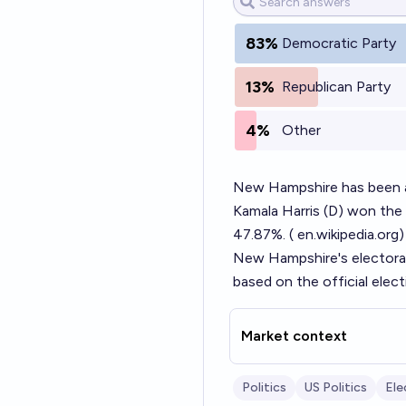
83%
Democratic Party
13%
Republican Party
4%
Other
New Hampshire has been a c
Kamala Harris (D) won the
47.87%. (
en.wikipedia.org
)
New Hampshire's electoral 
based on the official elec
Market context
Politics
US Politics
Ele