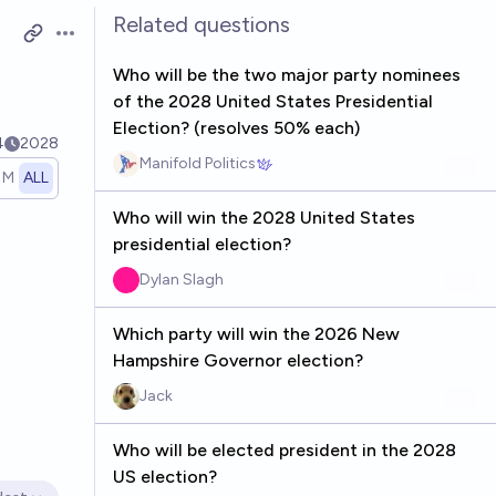
Related questions
Open options
Who will be the two major party nominees
of the 2028 United States Presidential
Election? (resolves 50% each)
4
2028
Manifold Politics
1M
ALL
Who will win the 2028 United States
presidential election?
Dylan Slagh
Which party will win the 2026 New
Hampshire Governor election?
Jack
Who will be elected president in the 2028
US election?