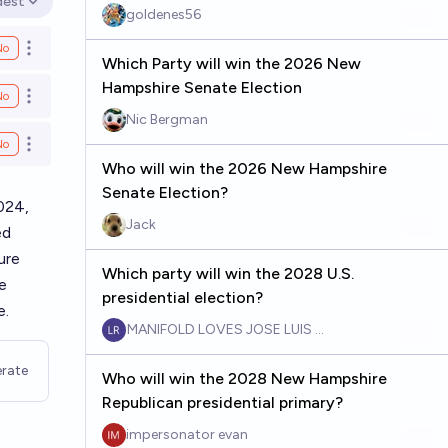
dest
en options
goldenes56
No
Open options
Which Party will win the 2026 New
Hampshire Senate Election
No
Open options
Nic Bergman
No
Open options
Who will win the 2026 New Hampshire
Senate Election?
024,
Jack
ed
ure
Which party will win the 2028 U.S.
e
presidential election?
e.
MANIFOLD LOVES JOSE LUIS RICON
rate
Who will win the 2028 New Hampshire
Republican presidential primary?
impersonator evan