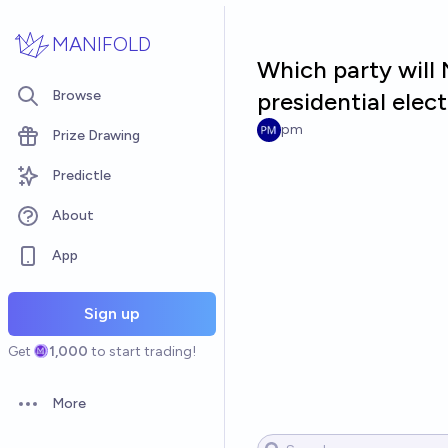
Skip to main content
MANIFOLD
Which party will
Browse
presidential elec
pm
Prize Drawing
Predictle
About
App
Sign up
Get
1,000
to start trading!
More
Open options