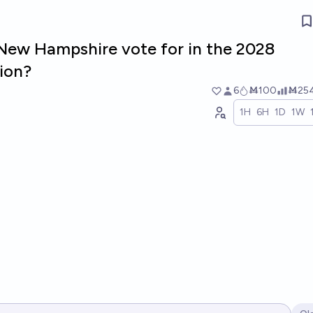
 New Hampshire vote for in the 2028
tion?
6
Ṁ100
Ṁ25
1H
6H
1D
1W