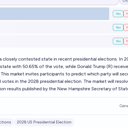
Ol
Op
Yes
Yes
Yes
losely contested state in recent presidential elections. In 2
 state with 50.65% of the vote, while Donald Trump (R) receiv
 This market invites participants to predict which party will sec
votes in the 2028 presidential election. The market will resolv
tion results published by the New Hampshire Secretary of Stat
Gene
ctions
2028 US Presidential Election