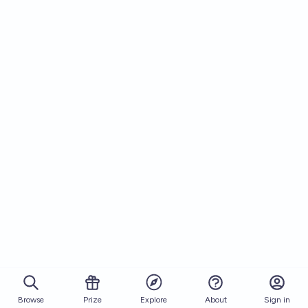
Browse
Prize
About
Sign in
Explore