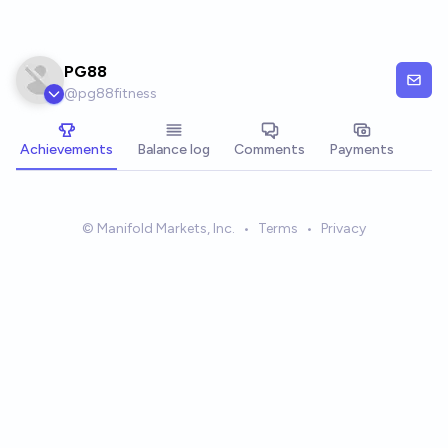
Skip to main content
PG88
@
pg88fitness
Achievements
Balance log
Comments
Payments
© Manifold Markets, Inc.
•
Terms
•
Privacy