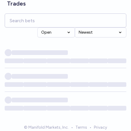
Trades
Open
Newest
© Manifold Markets, Inc.
•
Terms
•
Privacy