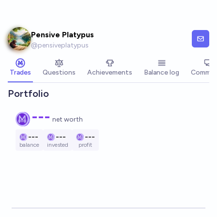
Skip to main content
Pensive Platypus
@
pensiveplatypus
Trades
Questions
Achievements
Balance log
Commen
Portfolio
---
net worth
---
---
---
balance
invested
profit