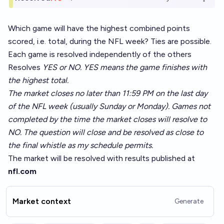
Open o
Which game will have the highest combined points
scored, i.e. total, during the NFL week? Ties are possible.
Each game is resolved independently of the others
Resolves
YES or NO. YES means the game finishes with
the highest total.
The market closes no later than 11:59 PM on the last day
of the NFL week (usually Sunday or Monday). Games not
completed by the time the market closes will resolve to
NO. The question will close and be resolved as close to
the final whistle as my schedule permits.
The market will be resolved with results published at
nfl.com
Market context
Generate