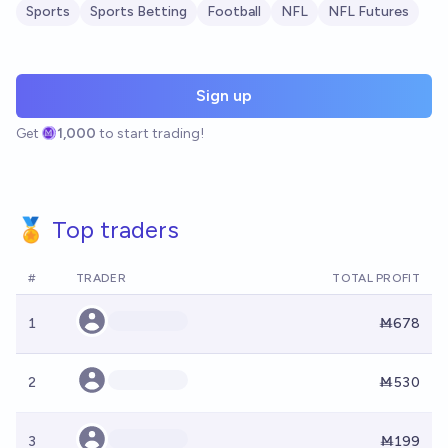
Sports
Sports Betting
Football
NFL
NFL Futures
Sign up
Get
1,000
to start trading!
🏅 Top traders
#
TRADER
TOTAL PROFIT
1
Ṁ678
2
Ṁ530
3
Ṁ199