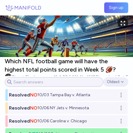
Skip to main content
MANIFOLD
Sign up
Which NFL football game will have the
highest total points scored in Week 5 🏈?
Stuart Slagle
20
Ṁ1.4k
Ṁ20k
resolved
Oct 8
Oldest
Open options
Resolved
NO
10/03 Tampa Bay v. Atlanta
Open o
Resolved
NO
10/06 NY Jets v. Minnesota
Open o
Resolved
NO
10/06 Carolina v. Chicago
Open o