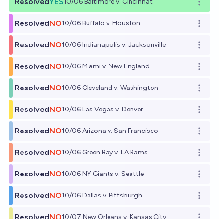
Resolved
YES
10/06 Baltimore v. Cincinnati
Open o
Resolved
NO
10/06 Buffalo v. Houston
Open o
Resolved
NO
10/06 Indianapolis v. Jacksonville
Open o
Resolved
NO
10/06 Miami v. New England
Open o
Resolved
NO
10/06 Cleveland v. Washington
Open o
Resolved
NO
10/06 Las Vegas v. Denver
Open o
Resolved
NO
10/06 Arizona v. San Francisco
Open o
Resolved
NO
10/06 Green Bay v. LA Rams
Open o
Resolved
NO
10/06 NY Giants v. Seattle
Open o
Resolved
NO
10/06 Dallas v. Pittsburgh
Open o
Resolved
NO
10/07 New Orleans v. Kansas City