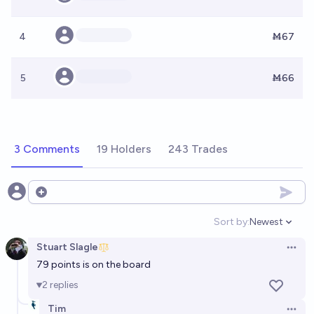
4
Ṁ67
5
Ṁ66
3 Comments
19 Holders
243 Trades
Open options
Sort by:
Newest
Open option
Stuart Slagle
Open 
79 points is on the board
2
replies
Tim
Open 