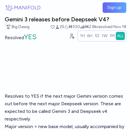
Skip to main content
MANIFOLD
Sign up
Gemini 3 releases before Deepseek V4?
Big Dawg
25
Ṁ100
Ṁ2.8k
resolved
Nov 18
YES
1H
6H
1D
1W
1M
ALL
Resolved
Resolves to YES if the next major Gemini version comes
out before the next major Deepseek version. These are
expected to be called Gemini 3 and Deepseek v4
respectively.
Major version = new base model, usually accompanied by