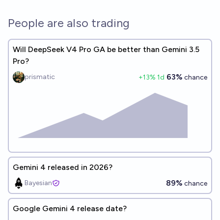
People are also trading
Will DeepSeek V4 Pro GA be better than Gemini 3.5
Pro?
63%
prismatic
+
13
% 1d
chance
Gemini 4 released in 2026?
89%
Bayesian
chance
Google Gemini 4 release date?