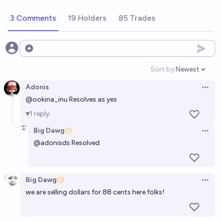
3 Comments
19 Holders
85 Trades
Open options
Sort by:
Newest
Open option
Adonis
Open 
@
ookina_inu
Resolves as yes
1
reply
Big Dawg
Open 
@
adonisds
Resolved
Big Dawg
Open 
we are selling dollars for 88 cents here folks!