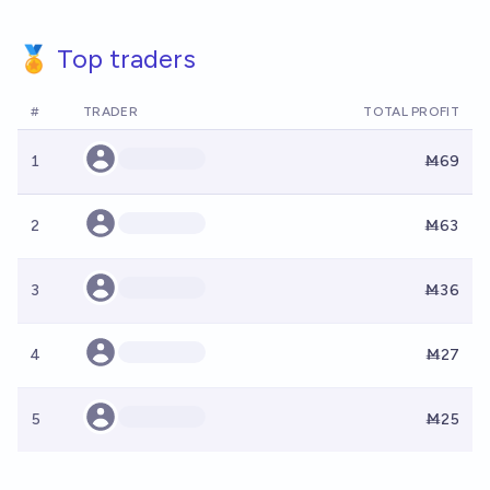
🏅 Top traders
#
TRADER
TOTAL PROFIT
1
Ṁ69
2
Ṁ63
3
Ṁ36
4
Ṁ27
5
Ṁ25