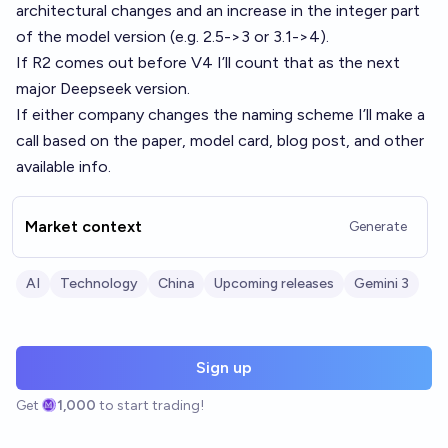
architectural changes and an increase in the integer part
of the model version (e.g. 2.5->3 or 3.1->4).
If R2 comes out before V4 I’ll count that as the next
major Deepseek version.
If either company changes the naming scheme I’ll make a
call based on the paper, model card, blog post, and other
available info.
Market context
Generate
AI
Technology
China
Upcoming releases
Gemini 3
Sign up
Get
1,000
to start trading!