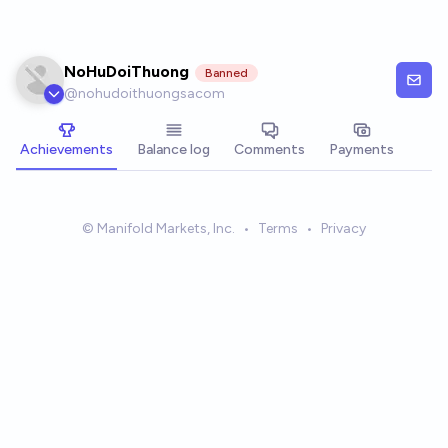
Skip to main content
NoHuDoiThuong
Banned
@
nohudoithuongsacom
Achievements
Balance log
Comments
Payments
© Manifold Markets, Inc.
•
Terms
•
Privacy