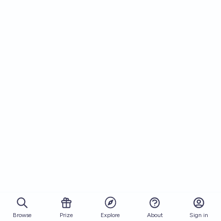
Browse
Prize
About
Sign in
Explore