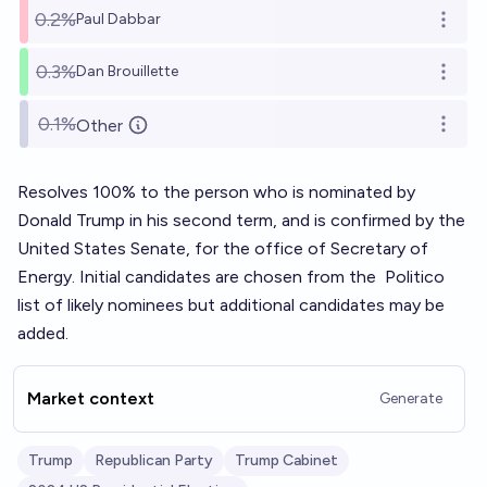
0.2%
Paul Dabbar
Open o
0.3%
Dan Brouillette
Open o
0.1%
Other
Open o
Resolves 100% to the person who is nominated by
Donald Trump in his second term, and is confirmed by the
United States Senate, for the office of Secretary of
Energy. Initial candidates are chosen from the
Politico
list
of likely nominees but additional candidates may be
added.
Market context
Generate
Trump
Republican Party
Trump Cabinet