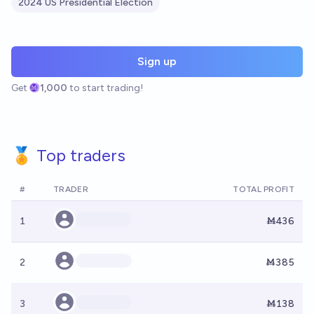
2024 US Presidential Election
Sign up
Get
1,000
to start trading!
🏅 Top traders
#
TRADER
TOTAL PROFIT
1
Ṁ436
2
Ṁ385
3
Ṁ138