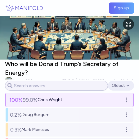
Skip to main content
MANIFOLD
Sign up
Who will be Donald Trump’s Secretary of
Energy?
Nicola Wilson
8
Ṁ1.1k
Ṁ11k
resolved
Feb 4
Oldest
Open options
100
%
99.0%
Chris Wright
Open o
0.2%
Doug Burgum
Open o
0.3%
Mark Menezes
Open o