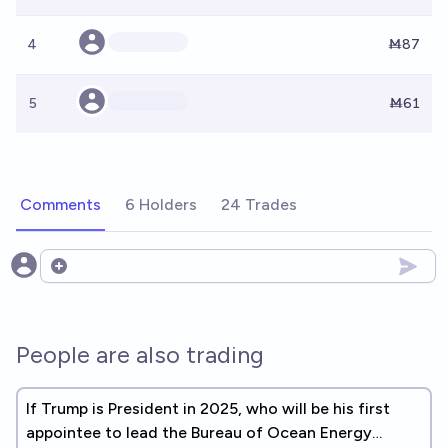
4
Ṁ87
5
Ṁ61
Comments
6 Holders
24 Trades
Open options
People are also trading
If Trump is President in 2025, who will be his first
appointee to lead the Bureau of Ocean Energy