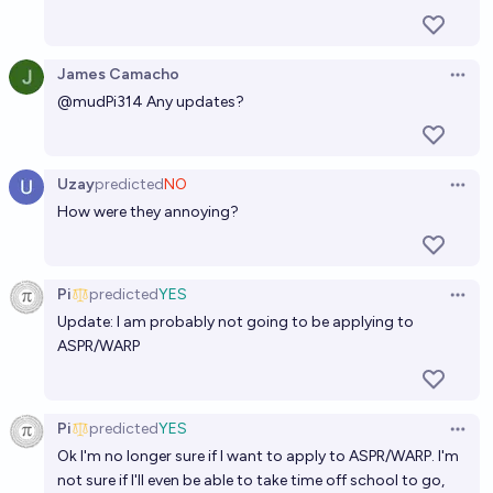
James Camacho
Open 
@
mudPi314
Any updates?
Uzay
predicted
NO
Open 
How were they annoying?
Pi
predicted
YES
Open 
Update: I am probably not going to be applying to
ASPR/WARP
Pi
predicted
YES
Open 
Ok I'm no longer sure if I want to apply to ASPR/WARP. I'm
not sure if I'll even be able to take time off school to go,