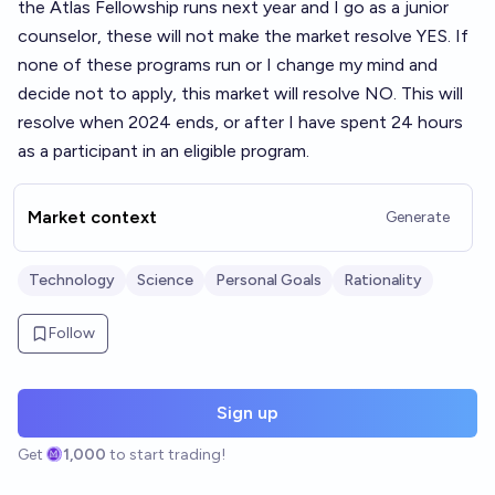
the Atlas Fellowship runs next year and I go as a junior
counselor, these will not make the market resolve YES. If
none of these programs run or I change my mind and
decide not to apply, this market will resolve NO. This will
resolve when 2024 ends, or after I have spent 24 hours
as a participant in an eligible program.
Market context
Generate
Technology
Science
Personal Goals
Rationality
Follow
Sign up
Get
1,000
to start trading!