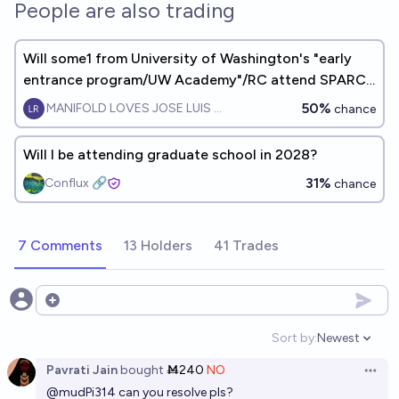
People are also trading
Will some1 from University of Washington's "early
entrance program/UW Academy"/RC attend SPARC
by 2030?
50%
MANIFOLD LOVES JOSE LUIS RICON
chance
Will I be attending graduate school in 2028?
31%
Conflux 🔗
chance
7 Comments
13 Holders
41 Trades
Open options
Sort by:
Newest
Open option
Pavrati Jain
bought
Ṁ240
NO
Open 
@
mudPi314
can you resolve pls?