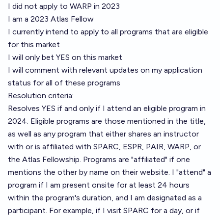
I did not apply to WARP in 2023
I am a 2023 Atlas Fellow
I currently intend to apply to all programs that are eligible
for this market
I will only bet YES on this market
I will comment with relevant updates on my application
status for all of these programs
Resolution criteria:
Resolves YES if and only if I attend an eligible program in
2024. Eligible programs are those mentioned in the title,
as well as any program that either shares an instructor
with or is affiliated with SPARC, ESPR, PAIR, WARP, or
the Atlas Fellowship. Programs are "affiliated" if one
mentions the other by name on their website. I "attend" a
program if I am present onsite for at least 24 hours
within the program's duration, and I am designated as a
participant. For example, if I visit SPARC for a day, or if