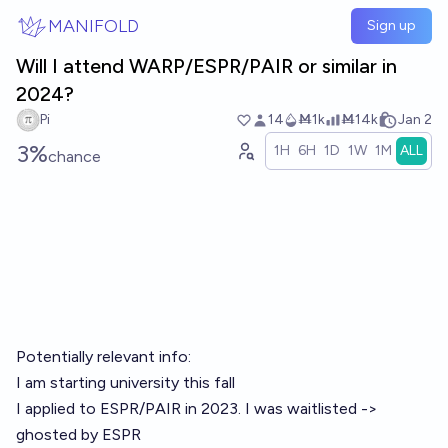
Skip to main content
MANIFOLD
Sign up
Will I attend WARP/ESPR/PAIR or similar in
2024?
Pi
14
Ṁ1k
Ṁ14k
Jan 2
3%
1H
6H
1D
1W
1M
ALL
chance
Potentially relevant info:
I am starting university this fall
I applied to ESPR/PAIR in 2023. I was waitlisted ->
ghosted by ESPR