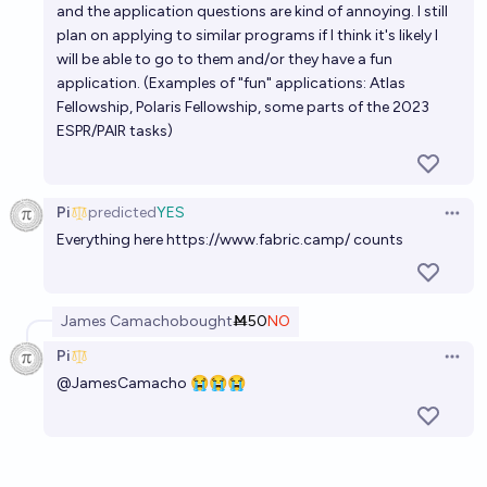
and the application questions are kind of annoying. I still
plan on applying to similar programs if I think it's likely I
will be able to go to them and/or they have a fun
application. (Examples of "fun" applications: Atlas
Fellowship, Polaris Fellowship, some parts of the 2023
ESPR/PAIR tasks)
Pi
predicted
YES
Open 
Everything here
https://www.fabric.camp/
counts
James Camacho
bought
Ṁ50
NO
Pi
Open 
@
JamesCamacho
😭😭😭