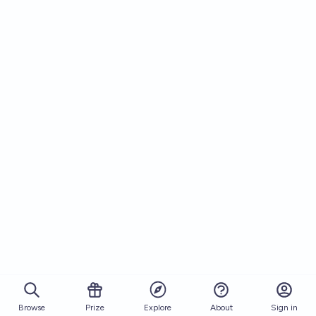
Browse
Prize
About
Sign in
Explore