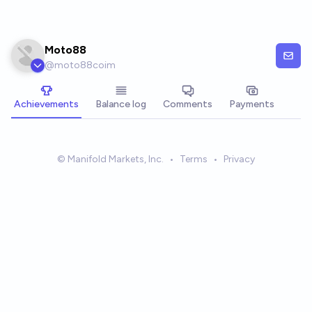
Skip to main content
Moto88
@
moto88coim
Achievements
Balance log
Comments
Payments
© Manifold Markets, Inc.
•
Terms
•
Privacy