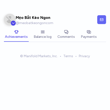
Skip to main content
Mẹo Bắt Kèo Ngon
@
meobatkeongoncom
Achievements
Balance log
Comments
Payments
© Manifold Markets, Inc.
•
Terms
•
Privacy