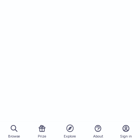
Browse
Prize
About
Sign in
Explore