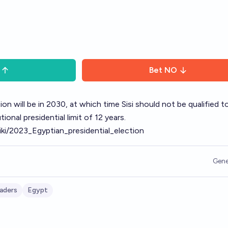
Bet
NO
ion will be in 2030, at which time Sisi should not be qualified t
ional presidential limit of 12 years.
wiki/2023_Egyptian_presidential_election
Gene
aders
Egypt