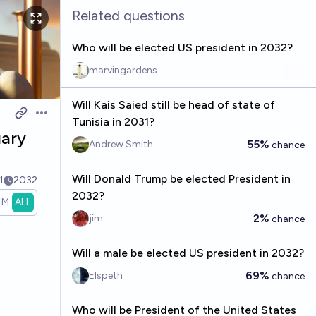
Related questions
Who will be elected US president in 2032?
marvingardens
Will Kais Saied still be head of state of
Open options
Tunisia in 2031?
uary
55%
Andrew Smith
chance
Will Donald Trump be elected President in
1
2032
2032?
1M
ALL
2%
jim
chance
Will a male be elected US president in 2032?
69%
Elspeth
chance
Who will be President of the United States