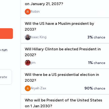
on January 21, 2037?
Robin
Will the US have a Muslim president by
2033?
3%
Isaac King
chance
Will Hillary Clinton be elected President in
o run
2032?
1%
jim
chance
Will there be a US presidential election in
rate
2032?
90%
Aryeh Zax
chance
Who will be President of the United States
on 1 Jan 2030?