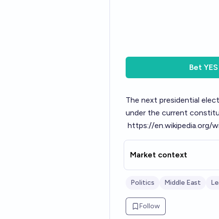
Bet
YES
The next presidential elect
under the current constitut
https://en.wikipedia.org/
Market context
Politics
Middle East
Le
Follow