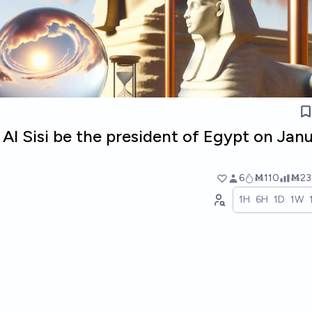
 Al Sisi be the president of Egypt on Jan
6
Ṁ110
Ṁ23
1H
6H
1D
1W