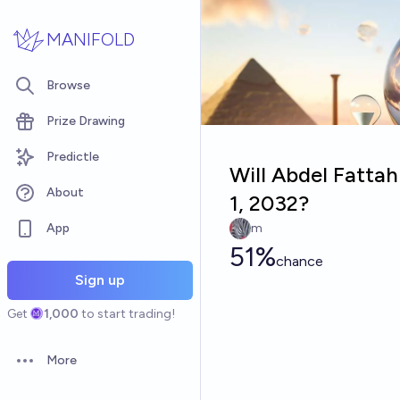
Skip to main content
MANIFOLD
Browse
Prize Drawing
Predictle
Will Abdel Fattah
About
1, 2032?
App
m
51%
chance
Sign up
Get
1,000
to start trading!
More
Open options