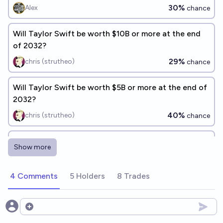
30%
Alex
chance
Will Taylor Swift be worth $10B or more at the end
of 2032?
29%
chris (strutheo)
chance
Will Taylor Swift be worth $5B or more at the end of
2032?
40%
chris (strutheo)
chance
Will Taylor Swift make the best selling album in the
Show more
US in 2026?
33%
cshunter
chance
4 Comments
5 Holders
8 Trades
Will Taylor Swift be subject to an assassination
attempt before 2030?
Open options
24%
Zsigmondy