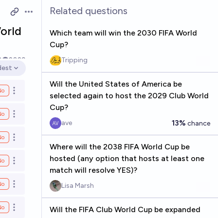
Related questions
Open options
orld
Which team will win the 2030 FIFA World
Cup?
0
2029
Tripping
dest
en options
Will the United States of America be
No
Open options
selected again to host the 2029 Club World
Cup?
No
Open options
13%
ave
chance
No
Open options
Where will the 2038 FIFA World Cup be
hosted (any option that hosts at least one
No
Open options
match will resolve YES)?
No
Lisa Marsh
Open options
No
Will the FIFA Club World Cup be expanded
Open options