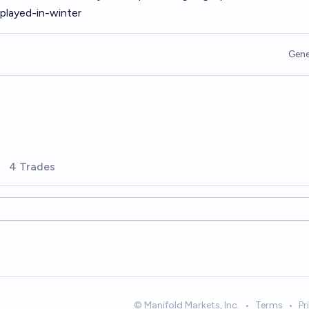
played-in-winter
Gene
4 Trades
© Manifold Markets, Inc.
•
Terms
•
Pr