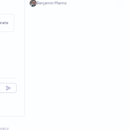
Benjamin Manns
rate
ivacy