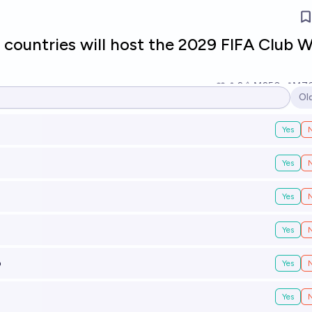
countries will host the 2029 FIFA Club W
2
Ṁ250
Ṁ7
Ol
Op
Yes
Yes
Yes
Yes
o
Yes
Yes