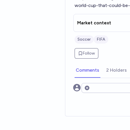
world-cup-that-could-be-
Market context
Soccer
FIFA
Follow
Comments
2 Holders
Open options