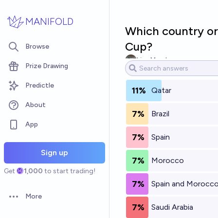
Skip to main content
MANIFOLD
Which country or 
Cup?
Browse
Lisa Marsh
Prize Drawing
Predictle
11%
Qatar
About
7%
Brazil
App
7%
Spain
Sign up
7%
Morocco
Get
1,000
to start trading!
7%
Spain and Morocc
More
Open options
7%
Saudi Arabia