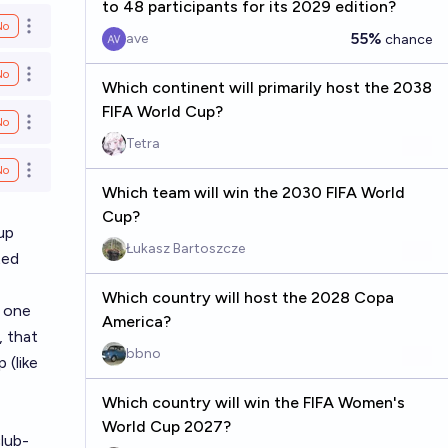
to 48 participants for its 2029 edition?
No
Open options
55%
ave
chance
No
Open options
Which continent will primarily host the 2038
FIFA World Cup?
No
Open options
Tetra
No
Open options
Which team will win the 2030 FIFA World
Cup?
up
Łukasz Bartoszcze
ted
Which country will host the 2028 Copa
y one
America?
, that
bbno
 (like
Which country will win the FIFA Women's
World Cup 2027?
lub-