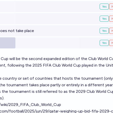
Yes
Yes
does not take place
Yes
Yes
Cup will be the second expanded edition of the Club World C
ent, following the 2025 FIFA Club World Cup played in the Uni
he country or set of countries that hosts the tournament (onl
the tournament takes place partly or entirely in a different year
 the tournament is still referred to as the 2029 Club World Cup
s).
rg/wiki/2029_FIFA_Club_World_Cup
com/football/2025/jun/29/qatar-weighing-up-bid-fifa-2029-c