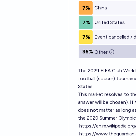
7%
China
7%
United States
7%
Event cancelled / 
36%
Other
The 2029 FIFA Club World 
football (soccer) tournam
States.
This market resolves to t
answer will be chosen). If 
does not matter as long as
the 2020 Summer Olympic
https://en.m.wikipedia.o
https://www.theguardian.