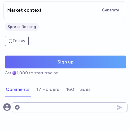
Market context
Generate
Sports Betting
Follow
Sign up
Get
1,000
to start trading!
Comments
17 Holders
160 Trades
Open options