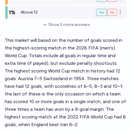
Open o
1%
Above 12
Yes
No
Open o
Show
5
more
answers
This market will based on the number of goals scored in
the highest-scoring match in the 2026 FIFA (men's)
World Cup. Totals include all goals in regular time and
extra time (if played), but exclude penalty shootouts.
The highest scoring World Cup match in history had 12
goals: Austria 7–5 Switzerland in 1954. Three matches
have had 12 goals, with scorelines of 6–5, 8–3 and 10–1;
the last of these is the only occasion on which a team
has scored 10 or more goals in a single match, and one of
three times a team has won by a 9-goal margin. The
highest scoring match at the 2022 FIFA World Cup had 8
goals, when England beat Iran 6–2.