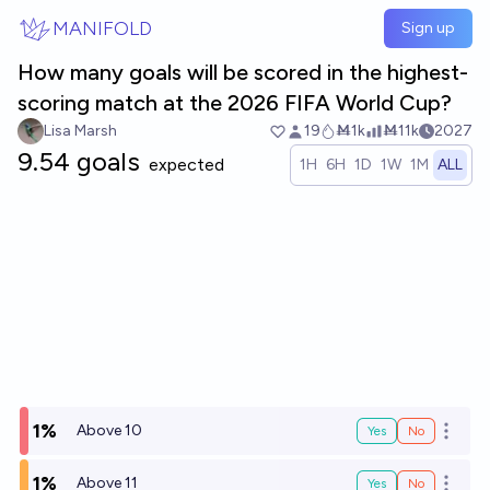
Skip to main content
MANIFOLD
Sign up
How many goals will be scored in the highest-
scoring match at the 2026 FIFA World Cup?
Lisa Marsh
19
Ṁ1k
Ṁ11k
2027
9.54 goals
expected
1H
6H
1D
1W
1M
ALL
1%
Above 10
Yes
No
Open o
1%
Above 11
Yes
No