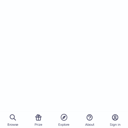
Browse
Prize
About
Sign in
Explore