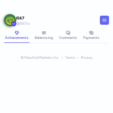
Skip to main content
I567
@
l567io
Achievements
Balance log
Comments
Payments
© Manifold Markets, Inc.
•
Terms
•
Privacy