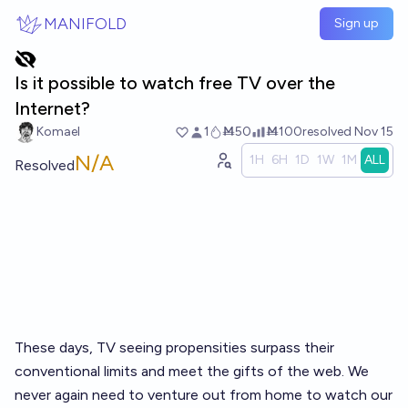
Skip to main content
MANIFOLD
Sign up
Is it possible to watch free TV over the
Internet?
Komael
1
Ṁ50
Ṁ100
resolved
Nov 15
N/A
1H
6H
1D
1W
1M
ALL
Resolved
These days, TV seeing propensities surpass their
conventional limits and meet the gifts of the web. We
never again need to venture out from home to watch our