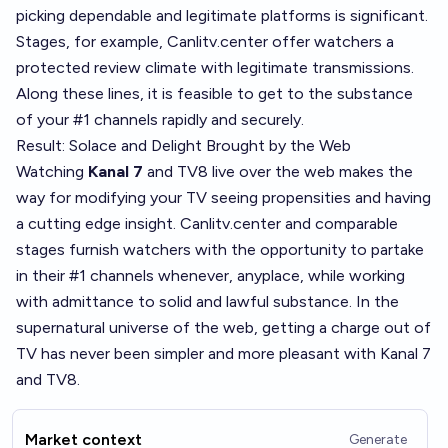
picking dependable and legitimate platforms is significant.
Stages, for example, Canlitv.center offer watchers a
protected review climate with legitimate transmissions.
Along these lines, it is feasible to get to the substance
of your #1 channels rapidly and securely.
Result: Solace and Delight Brought by the Web
Watching
Kanal 7
and TV8 live over the web makes the
way for modifying your TV seeing propensities and having
a cutting edge insight. Canlitv.center and comparable
stages furnish watchers with the opportunity to partake
in their #1 channels whenever, anyplace, while working
with admittance to solid and lawful substance. In the
supernatural universe of the web, getting a charge out of
TV has never been simpler and more pleasant with Kanal 7
and TV8.
Market context
Generate