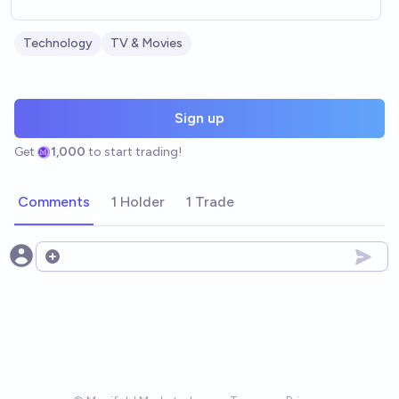
Technology
TV & Movies
Sign up
Get
1,000
to start trading!
Comments
1 Holder
1 Trade
Open options