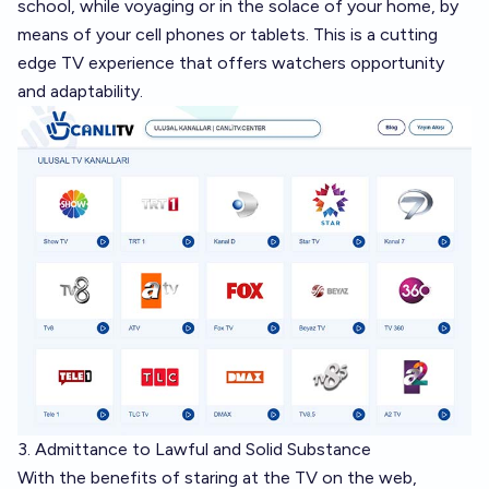
school, while voyaging or in the solace of your home, by
means of your cell phones or tablets. This is a cutting
edge TV experience that offers watchers opportunity
and adaptability.
3. Admittance to Lawful and Solid Substance
With the benefits of staring at the TV on the web,