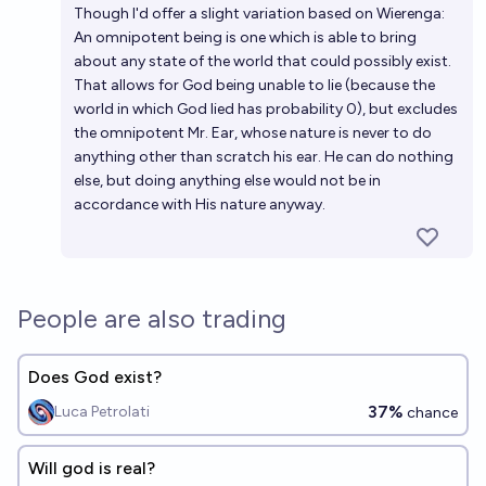
Though I'd offer a slight variation based on Wierenga:
An omnipotent being is one which is able to bring
about any state of the world that could possibly exist.
That allows for God being unable to lie (because the
world in which God lied has probability 0), but excludes
the omnipotent Mr. Ear, whose nature is never to do
anything other than scratch his ear. He can do nothing
else, but doing anything else would not be in
accordance with His nature anyway.
People are also trading
Does God exist?
37%
Luca Petrolati
chance
Will god is real?