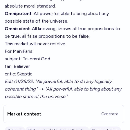
absolute moral standard.
Omnipotent
: All powerful, able to bring about any
possible state of the universe.
Omniscient
: All knowing, knows all true propositions to
be true, all false propositions to be false.
This market will never resolve.
For ManiFans:
subject: Tri-omni God
fan: Believer
critic: Skeptic
Edit 01/26/22: "All powerful, able to do any logically
coherent thing." -> "All powerful, able to bring about any
possible state of the universe."
Market context
Generate