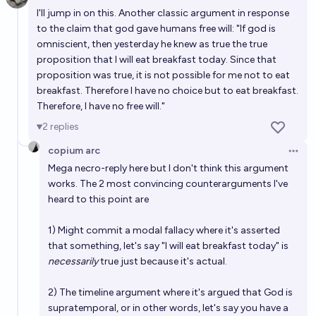
Open 
I'll jump in on this. Another classic argument in response
to the claim that god gave humans free will: "If god is
omniscient, then yesterday he knew as true the true
proposition that I will eat breakfast today. Since that
proposition was true, it is not possible for me not to eat
breakfast. Therefore I have no choice but to eat breakfast.
Therefore, I have no free will."
2
replies
copium arc
Open 
Mega necro-reply here but I don't think this argument
works. The 2 most convincing counterarguments I've
heard to this point are
1) Might commit a modal fallacy where it's asserted
that something, let's say "I will eat breakfast today" is
necessarily
true just because it's actual.
2) The timeline argument where it's argued that God is
supratemporal, or in other words, let's say you have a