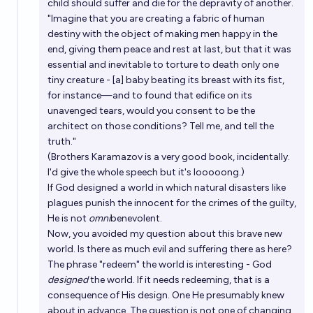
child should suffer and die for the depravity of another.
"Imagine that you are creating a fabric of human
destiny with the object of making men happy in the
end, giving them peace and rest at last, but that it was
essential and inevitable to torture to death only one
tiny creature - [a] baby beating its breast with its fist,
for instance—and to found that edifice on its
unavenged tears, would you consent to be the
architect on those conditions? Tell me, and tell the
truth."
(Brothers Karamazov is a very good book, incidentally.
I'd give the whole speech but it's looooong.)
If God designed a world in which natural disasters like
plagues punish the innocent for the crimes of the guilty,
He is not
omni
benevolent.
Now, you avoided my question about this brave new
world. Is there as much evil and suffering there as here?
The phrase "redeem" the world is interesting - God
designed
the world. If it needs redeeming, that is a
consequence of His design. One He presumably knew
about in advance. The question is not one of changing