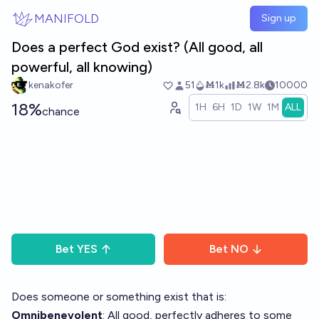
Skip to main content
MANIFOLD
Sign up
Does a perfect God exist? (All good, all
powerful, all knowing)
kenakofer
51
Ṁ1k
Ṁ2.8k
10000
18%
1H
6H
1D
1W
1M
ALL
chance
Bet
YES
Bet
NO
Does someone or something exist that is:
Omnibenevolent
: All good, perfectly adheres to some