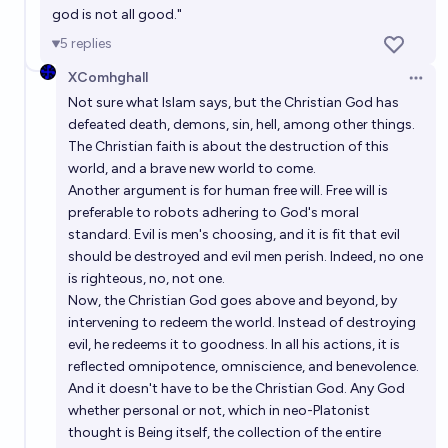
god is not all good."
5
replies
XComhghall
Open 
Not sure what Islam says, but the Christian God has
defeated death, demons, sin, hell, among other things.
The Christian faith is about the destruction of this
world, and a brave new world to come.
Another argument is for human free will. Free will is
preferable to robots adhering to God's moral
standard. Evil is men's choosing, and it is fit that evil
should be destroyed and evil men perish. Indeed, no one
is righteous, no, not one.
Now, the Christian God goes above and beyond, by
intervening to redeem the world. Instead of destroying
evil, he redeems it to goodness. In all his actions, it is
reflected omnipotence, omniscience, and benevolence.
And it doesn't have to be the Christian God. Any God
whether personal or not, which in neo-Platonist
thought is Being itself, the collection of the entire