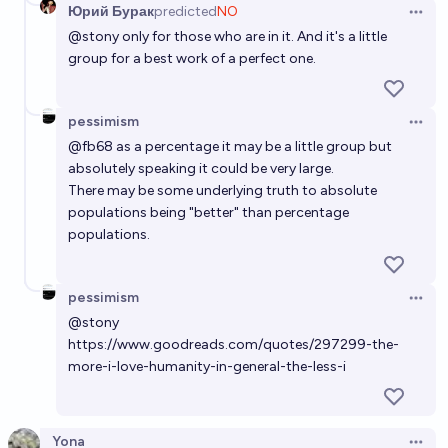
Юрий Бурак
predicted
NO
Open 
@
stony
only for those who are in it. And it's a little
group for a best work of a perfect one.
pessimism
Open 
@
fb68
as a percentage it may be a little group but
absolutely speaking it could be very large.
There may be some underlying truth to absolute
populations being "better" than percentage
populations.
pessimism
Open 
@
stony
https://www.goodreads.com/quotes/297299-the-
more-i-love-humanity-in-general-the-less-i
Yona