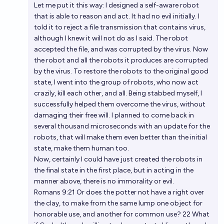
Let me put it this way: I designed a self-aware robot
that is able to reason and act. It had no evil initially. I
told it to reject a file transmission that contains virus,
although I knew it will not do as I said. The robot
accepted the file, and was corrupted by the virus. Now
the robot and all the robots it produces are corrupted
by the virus. To restore the robots to the original good
state, I went into the group of robots, who now act
crazily, kill each other, and all. Being stabbed myself, I
successfully helped them overcome the virus, without
damaging their free will. I planned to come back in
several thousand microseconds with an update for the
robots, that will make them even better than the initial
state, make them human too.
Now, certainly I could have just created the robots in
the final state in the first place, but in acting in the
manner above, there is no immorality or evil.
Romans 9:21 Or does the potter not have a right over
the clay, to make from the same lump one object for
honorable use, and another for common use? 22 What