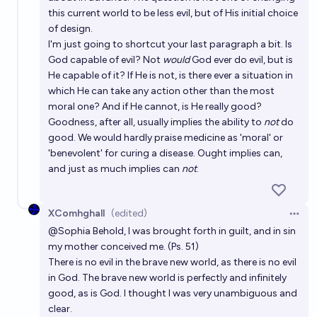
this current world to be less evil, but of His initial choice
of design.
I'm just going to shortcut your last paragraph a bit. Is
God capable of evil? Not
would
God ever do evil, but is
He capable of it? If He is not, is there ever a situation in
which He can take any action other than the most
moral one? And if He cannot, is He really good?
Goodness, after all, usually implies the ability to
not
do
good. We would hardly praise medicine as 'moral' or
'benevolent' for curing a disease. Ought implies can,
and just as much implies can
not
.
XComhghall
(edited)
Open 
@
Sophia
Behold, I was brought forth in guilt, and in sin
my mother conceived me. (Ps. 51)
There is no evil in the brave new world, as there is no evil
in God. The brave new world is perfectly and infinitely
good, as is God. I thought I was very unambiguous and
clear.