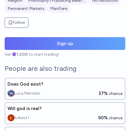
Religion
Philosophy (+Updating Beliefs?)
No resolution
Permanent Markets
ManiFans
Follow
Sign up
Get
1,000
to start trading!
People are also trading
Does God exist?
37%
Luca Petrolati
chance
Will god is real?
50%
Łukasz I
chance