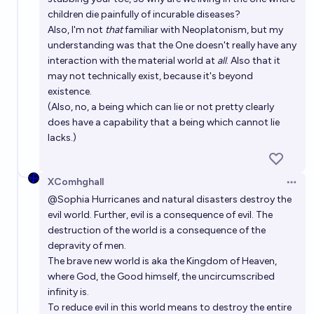
children die painfully of incurable diseases?
Also, I'm not
that
familiar with Neoplatonism, but my
understanding was that the One doesn't really have any
interaction with the material world at
all
. Also that it
may not technically exist, because it's beyond
existence.
(Also, no, a being which can lie or not pretty clearly
does have a capability that a being which cannot lie
lacks.)
XComhghall
Open 
@
Sophia
Hurricanes and natural disasters destroy the
evil world. Further, evil is a consequence of evil. The
destruction of the world is a consequence of the
depravity of men.
The brave new world is aka the Kingdom of Heaven,
where God, the Good himself, the uncircumscribed
infinity is.
To reduce evil in this world means to destroy the entire