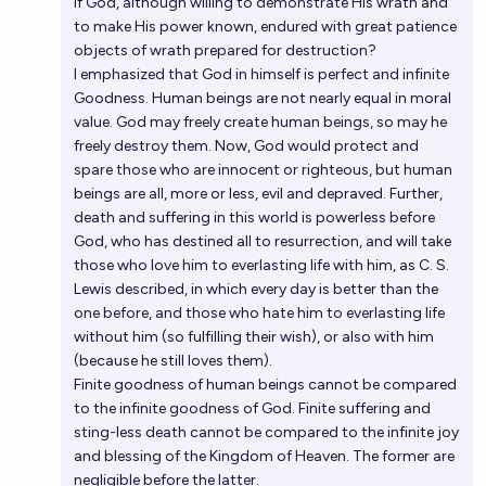
if God, although willing to demonstrate His wrath and
to make His power known, endured with great patience
objects of wrath prepared for destruction?
I emphasized that God in himself is perfect and infinite
Goodness. Human beings are not nearly equal in moral
value. God may freely create human beings, so may he
freely destroy them. Now, God would protect and
spare those who are innocent or righteous, but human
beings are all, more or less, evil and depraved. Further,
death and suffering in this world is powerless before
God, who has destined all to resurrection, and will take
those who love him to everlasting life with him, as C. S.
Lewis described, in which every day is better than the
one before, and those who hate him to everlasting life
without him (so fulfilling their wish), or also with him
(because he still loves them).
Finite goodness of human beings cannot be compared
to the infinite goodness of God. Finite suffering and
sting-less death cannot be compared to the infinite joy
and blessing of the Kingdom of Heaven. The former are
negligible before the latter.