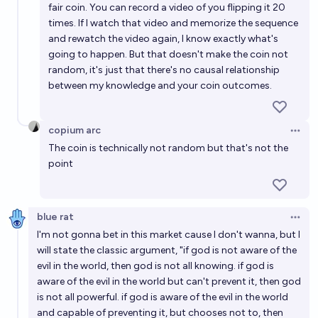
fair coin. You can record a video of you flipping it 20
times. If I watch that video and memorize the sequence
and rewatch the video again, I know exactly what's
going to happen. But that doesn't make the coin not
random, it's just that there's no causal relationship
between my knowledge and your coin outcomes.
copium arc
Open 
The coin is technically not random but that's not the
point
blue rat
Open 
I'm not gonna bet in this market cause I don't wanna, but I
will state the classic argument, "if god is not aware of the
evil in the world, then god is not all knowing. if god is
aware of the evil in the world but can't prevent it, then god
is not all powerful. if god is aware of the evil in the world
and capable of preventing it, but chooses not to, then