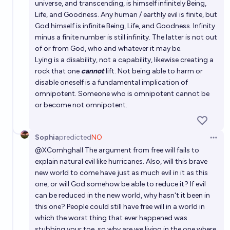
universe, and transcending, is himself infinitely Being,
Life, and Goodness. Any human / earthly evil is finite, but
God himself is infinite Being, Life, and Goodness. Infinity
minus a finite number is still infinity. The latter is not out
of or from God, who and whatever it may be.
Lying is a disability, not a capability, likewise creating a
rock that one
cannot
lift. Not being able to harm or
disable oneself is a fundamental implication of
omnipotent. Someone who is omnipotent cannot be
or become not omnipotent.
Sophia
predicted
NO
Open 
@
XComhghall
The argument from free will fails to
explain natural evil like hurricanes. Also, will this brave
new world to come have just as much evil in it as this
one, or will God somehow be able to reduce it? If evil
can be reduced in the new world, why hasn't it been in
this one? People could still have free will in a world in
which the worst thing that ever happened was
stubbing your toe, so why are we living in the one where