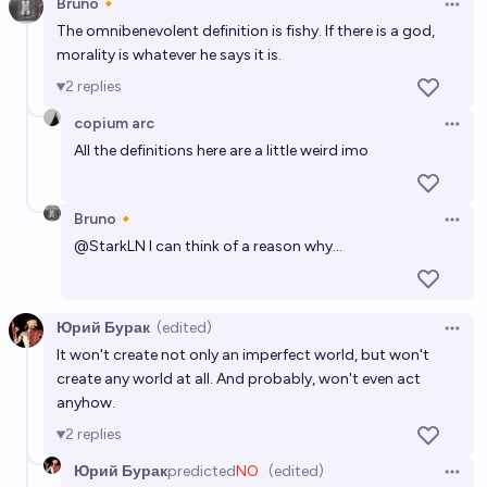
Bruno🔸
Open 
The omnibenevolent definition is fishy. If there is a god,
morality is whatever he says it is.
2
replies
copium arc
Open 
All the definitions here are a little weird imo
Bruno🔸
Open 
@
StarkLN
I can think of a reason why...
Юрий Бурак
(edited)
Open 
It won't create not only an imperfect world, but won't
create any world at all. And probably, won't even act
anyhow.
2
replies
Юрий Бурак
predicted
NO
(edited)
Open 