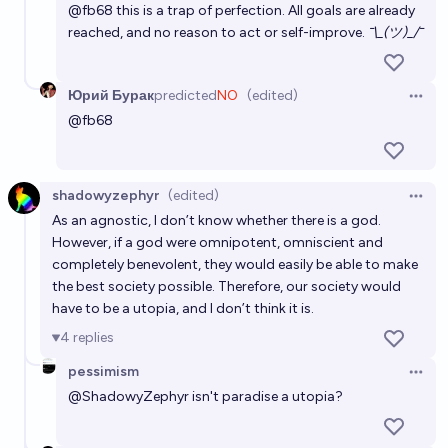
@
fb68
this is a trap of perfection. All goals are already
reached, and no reason to act or self-improve.
¯\_(ツ)_/¯
Юрий Бурак
predicted
NO
(edited)
Open 
@
fb68
shadowyzephyr
(edited)
Open 
As an agnostic, I don’t know whether there is a god.
However, if a god were omnipotent, omniscient and
completely benevolent, they would easily be able to make
the best society possible. Therefore, our society would
have to be a utopia, and I don’t think it is.
4
replies
pessimism
Open 
@
ShadowyZephyr
isn't paradise a utopia?