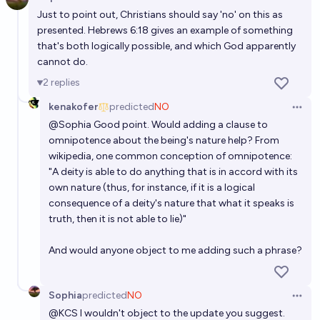
Open 
Just to point out, Christians should say 'no' on this as
presented. Hebrews 6:18 gives an example of something
that's both logically possible, and which God apparently
cannot do.
2
replies
kenakofer
predicted
NO
Open 
@
Sophia
Good point. Would adding a clause to
omnipotence about the being's nature help? From
wikipedia
, one common conception of omnipotence:
"A deity is able to do anything that is in accord with its
own nature (thus, for instance, if it is a logical
consequence of a deity's nature that what it speaks is
truth, then it is not able to lie)"
And would anyone object to me adding such a phrase?
Sophia
predicted
NO
Open 
@
KCS
I wouldn't object to the update you suggest.