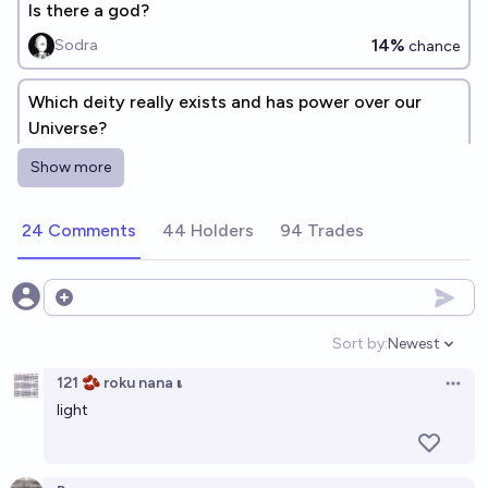
Is there a god?
14%
Sodra
chance
Which deity really exists and has power over our
Universe?
JuJumper
Show more
24 Comments
44 Holders
94 Trades
Open options
Sort by:
Newest
Open option
121 🫘 roku nana 𝛊
Open 
light