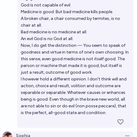
God is not capable of evil.
Medicine is good. But bad medicine kills people.
A broken chair, a chair consumed by termites, is no
chair at all.
Bad medicine is no medicine at all.
An evil God is no God at all.
Now, I do get the distinction — You seem to speak of
goodness and virtue in terms of one's own choosing. In
this sense, even good medicine is not itself good. The
person or machine that made it is good, but itself is
just a result, outcome of good work.
I however hold a different opinion. I don't think will and
action, choice and result, volition and outcome are
separable or separable. Whatever causes or enhances
being is good. Even though in the brave new world, all
are not able to sin or do evil (non posse peccare), that
is the perfect, all-good state and condition.
Sophia