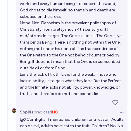
world and every human being. To redeem the world,
God chose to die himself, so that sin and death are
subdued on the cross.
Nope. Neo-Platonism is the prevalent philosophy of
Christianity from pretty much 4th century until
mid/late middle ages. The One is all in all. The One is, yet
transcends Being. There is nothing not within the One,
nothing not under his control. The transcendence of
the One refers to the One not being circumscribed by
Being. It does not mean that the One is circumscribed
outside of or from Being.
Lie is the lack of truth. Lie is for the weak. Those who
lack in ability, lie to gain what they lack. But the Perfect
and the Infinite lacks not ability, power, knowledge, or
truth, and therefore do not and cannot lie.
Sophia
predicted
NO
Open 
@
XComhghall
I mentioned children for a reason. Adults
can be evil, adults have eaten the fruit. Children? No. No