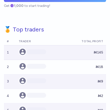
Get
1,000
to start trading!
🏅 Top traders
#
TRADER
TOTAL PROFIT
1
Ṁ145
2
Ṁ18
3
Ṁ9
4
Ṁ2