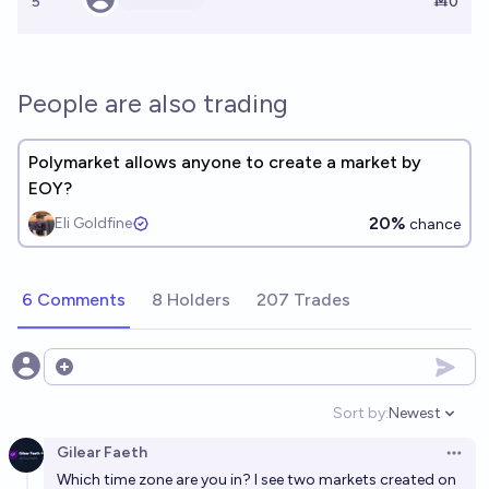
5
Ṁ0
People are also trading
Polymarket allows anyone to create a market by
EOY?
20%
Eli Goldfine
chance
6 Comments
8 Holders
207 Trades
Open options
Sort by:
Newest
Open option
Gilear Faeth
Open 
Which time zone are you in? I see two markets created on