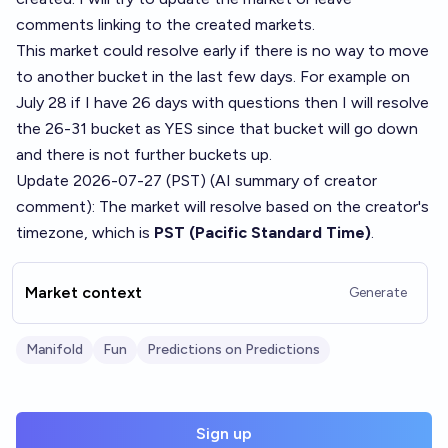
comments linking to the created markets.
This market could resolve early if there is no way to move
to another bucket in the last few days. For example on
July 28 if I have 26 days with questions then I will resolve
the 26-31 bucket as YES since that bucket will go down
and there is not further buckets up.
Update 2026-07-27 (PST) (AI summary of
creator
comment
): The market will resolve based on the creator's
timezone, which is
PST (Pacific Standard Time)
.
Market context
Generate
Manifold
Fun
Predictions on Predictions
Sign up