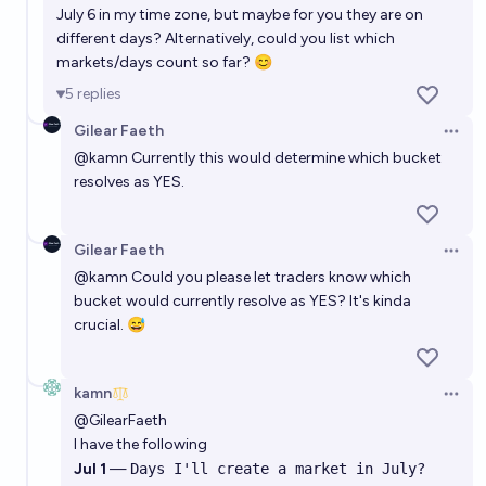
July 6 in my time zone, but maybe for you they are on
different days? Alternatively, could you list which
markets/days count so far? 😊
5
replies
Gilear Faeth
Open 
@
kamn
Currently this would determine which bucket
resolves as YES.
Gilear Faeth
Open 
@
kamn
Could you please let traders know which
bucket would currently resolve as YES? It's kinda
crucial. 😅
kamn
Open 
@
GilearFaeth
I have the following
Jul 1
—
Days I'll create a market in July?