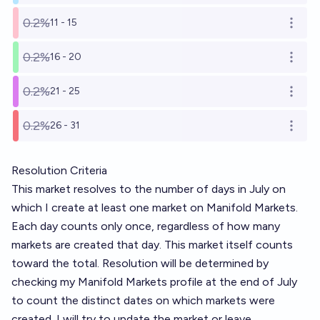
0.2%
11 - 15
Open o
0.2%
16 - 20
Open o
0.2%
21 - 25
Open o
0.2%
26 - 31
Open o
Resolution Criteria
This market resolves to the number of days in July on
which I create at least one market on Manifold Markets.
Each day counts only once, regardless of how many
markets are created that day. This market itself counts
toward the total. Resolution will be determined by
checking my Manifold Markets profile at the end of July
to count the distinct dates on which markets were
created. I will try to update the market or leave