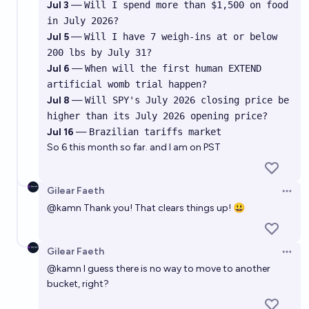
Jul 3
—
Will I spend more than $1,500 on food
in July 2026?
Jul 5
—
Will I have 7 weigh-ins at or below
200 lbs by July 31?
Jul 6
—
When will the first human EXTEND
artificial womb trial happen?
Jul 8
—
Will SPY's July 2026 closing price be
higher than its July 2026 opening price?
Jul 16
—
Brazilian tariffs market
So 6 this month so far. and I am on PST
Gilear Faeth
Open 
@
kamn
Thank you! That clears things up! 😃
Gilear Faeth
Open 
@
kamn
I guess there is no way to move to another
bucket, right?