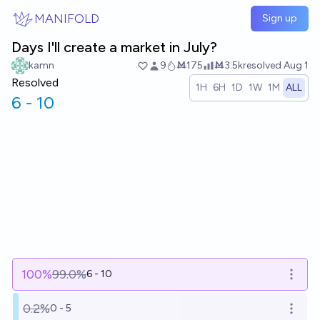
Skip to main content
MANIFOLD
Sign up
Days I'll create a market in July?
kamn
9
Ṁ175
Ṁ3.5k
resolved
Aug 1
Resolved
1H
6H
1D
1W
1M
ALL
6 - 10
100
%
99.0%
6 - 10
Open o
0.2%
0 - 5
Open o