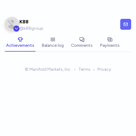
Skip to main content
K88
@
k88group
Achievements
Balance log
Comments
Payments
© Manifold Markets, Inc.
•
Terms
•
Privacy