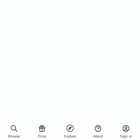
Browse
Prize
About
Sign in
Explore