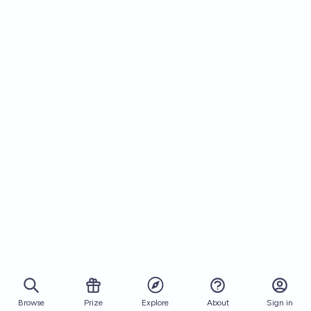
Browse
Prize
About
Sign in
Explore