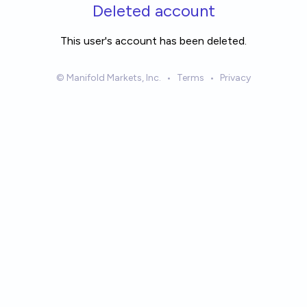
Skip to main content
Deleted account
This user's account has been deleted.
© Manifold Markets, Inc.
•
Terms
•
Privacy