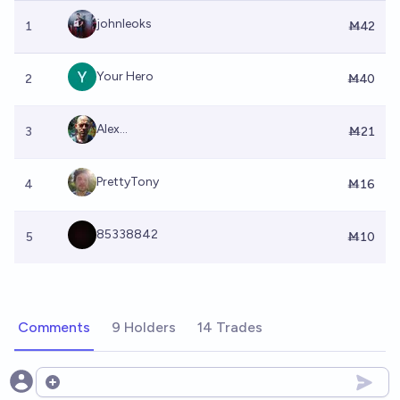
johnleoks
1
Ṁ42
Your Hero
2
Ṁ40
Alex...
3
Ṁ21
PrettyTony
4
Ṁ16
85338842
5
Ṁ10
Comments
9 Holders
14 Trades
Open options