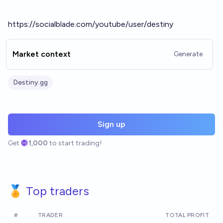
https://socialblade.com/youtube/user/destiny
Market context
Generate
Destiny.gg
Sign up
Get
1,000
to start trading!
🏅 Top traders
#
TRADER
TOTAL PROFIT