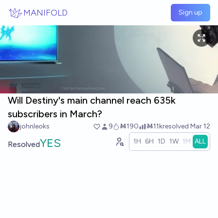
Skip to main content
MANIFOLD
Sign up
Will Destiny's main channel reach 635k
subscribers in March?
johnleoks
9
Ṁ190
Ṁ11k
resolved
Mar 12
YES
1H
6H
1D
1W
1M
ALL
Resolved