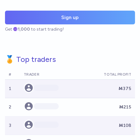
Sign up
Get
1,000
to start trading!
🏅 Top traders
#
TRADER
TOTAL PROFIT
1
Ṁ375
2
Ṁ215
3
Ṁ108