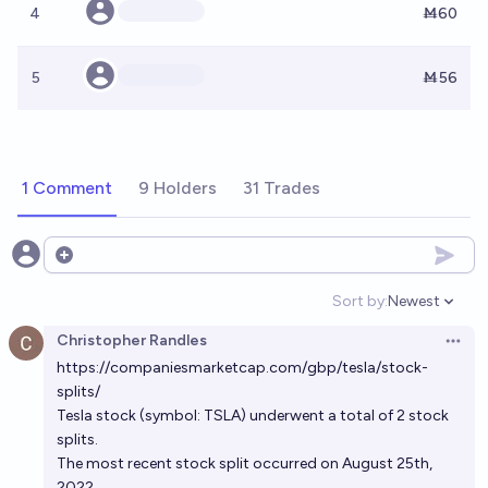
4
Ṁ60
5
Ṁ56
1 Comment
9 Holders
31 Trades
Open options
Sort by:
Newest
Open option
Christopher Randles
Open 
https://companiesmarketcap.com/gbp/tesla/stock-
splits/
Tesla stock (symbol: TSLA) underwent a total of 2 stock
splits.
The most recent stock split occurred on August 25th,
2022.