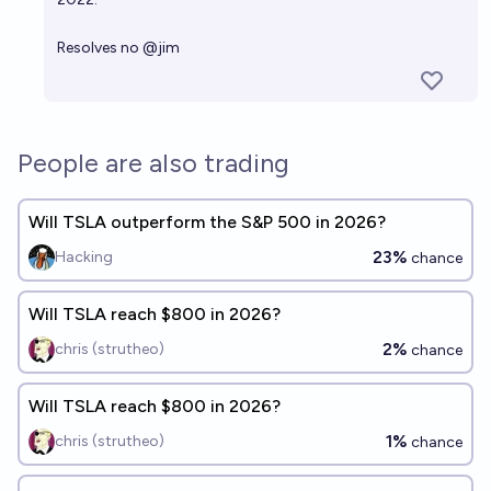
Resolves no
@
jim
People are also trading
Will TSLA outperform the S&P 500 in 2026?
23%
Hacking
chance
Will TSLA reach $800 in 2026?
2%
chris (strutheo)
chance
Will TSLA reach $800 in 2026?
1%
chris (strutheo)
chance