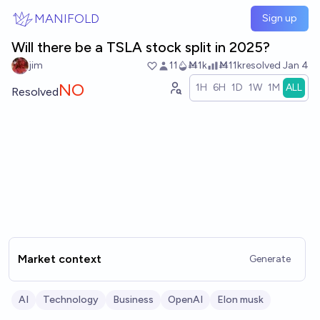
Skip to main content
MANIFOLD
Sign up
Will there be a TSLA stock split in 2025?
jim
11
Ṁ1k
Ṁ11k
resolved
Jan 4
NO
1H
6H
1D
1W
1M
ALL
Resolved
Market context
Generate
AI
Technology
Business
OpenAI
Elon musk