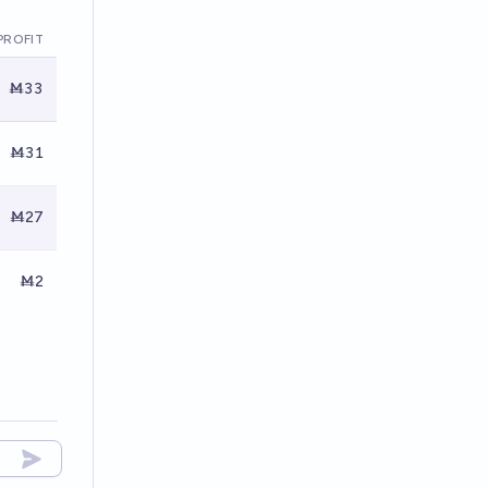
PROFIT
Ṁ33
Ṁ31
Ṁ27
Ṁ2