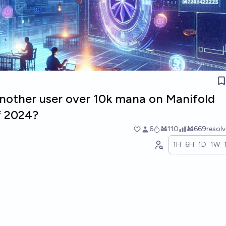
another user over 10k mana on Manifold
f 2024?
6
Ṁ110
Ṁ669
resol
1H
6H
1D
1W