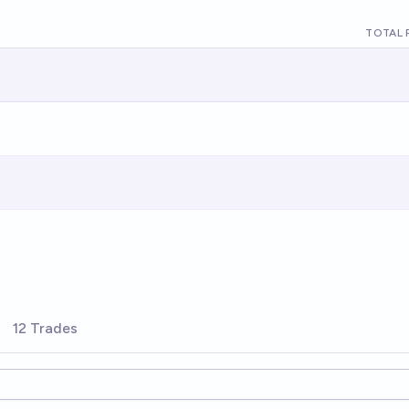
TOTAL 
12 Trades