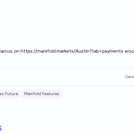
 Marcus on
https://manifold.markets/Austin?tab=payments
woul
Gene
ss Future
Manifold Features
s