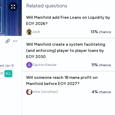
Related questions
Will Manifold add Free Loans on Liquidity by
EOY 2026?
13%
Jack
chance
Open options
Will Manifold create a system facilitating
(and enforcing) player to player loans by
EOY 2030
11%
Gaston Kessler
chance
ved
Jan 9
1M
ALL
Will someone reach 1B mana profit on
Manifold before EOY 2027?
4%
chris (strutheo)
chance