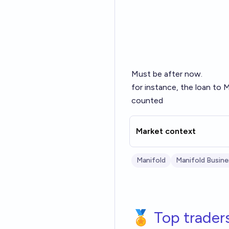
Must be after now.
for instance, the loan to
counted
Market context
Manifold
Manifold Busine
🏅 Top trader