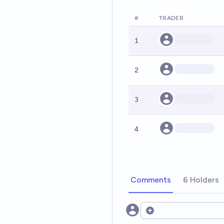
#
TRADER
1
2
3
4
Comments
6 Holders
Open options