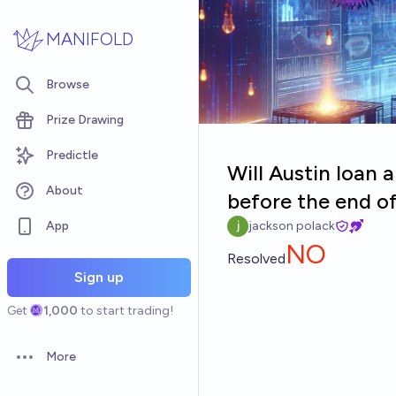
Skip to main content
MANIFOLD
Browse
Prize Drawing
Predictle
Will Austin loan 
About
before the end o
App
jackson polack
NO
Resolved
Sign up
Get
1,000
to start trading!
More
Open options