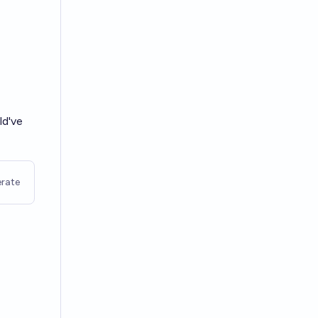
d've
rate