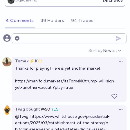
1%
Gigacasting
chance
4 Comments
39 Holders
94 Trades
Open options
Sort by:
Newest
Open option
Tomek ⚡ K
Open 
Thanks for playing! Here is yet another market:
https://manifold.markets/itsTomekK/trump-will-sign-
yet-another-executi?play=true
Twig
bought
Ṁ50
YES
Open 
@
Twig
https://www.whitehouse.gov/presidential-
actions/2025/03/establishment-of-the-strategic-
bitcoin-reserveand-united-states-digital-asset-