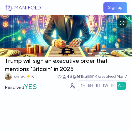
Skip to main content
MANIFOLD
Sign up
Trump will sign an executive order that
mentions "Bitcoin" in 2025
Tomek ⚡ K
48
Ṁ1k
Ṁ14k
resolved
Mar 7
YES
1H
6H
1D
1W
1M
ALL
Resolved