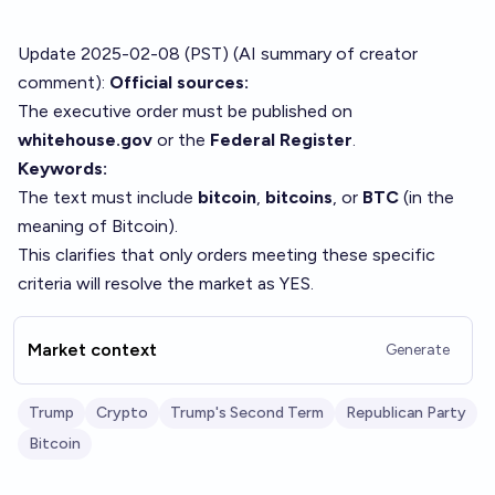
Update 2025-02-08 (PST) (AI summary of
creator
comment
):
Official sources:
The executive order must be published on
whitehouse.gov
or the
Federal Register
.
Keywords:
The text must include
bitcoin
,
bitcoins
, or
BTC
(in the
meaning of Bitcoin).
This clarifies that only orders meeting these specific
criteria will resolve the market as YES.
Market context
Generate
Trump
Crypto
Trump's Second Term
Republican Party
Bitcoin