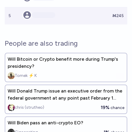
5
Ṁ245
People are also trading
Will Bitcoin or Crypto benefit more during Trump's
presidency?
Tomek ⚡ K
Will Donald Trump issue an executive order from the
federal government at any point past February 1
2029?
19%
chris (strutheo)
chance
Will Biden pass an anti-crypto EO?