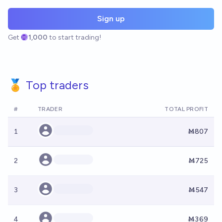
Sign up
Get
1,000
to start trading!
🏅 Top traders
#
TRADER
TOTAL PROFIT
1
Ṁ807
2
Ṁ725
3
Ṁ547
4
Ṁ369