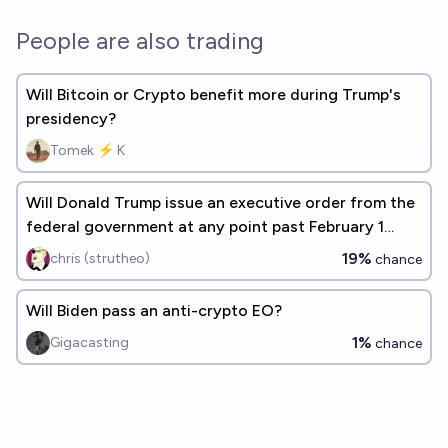
People are also trading
Will Bitcoin or Crypto benefit more during Trump's
presidency?
Tomek ⚡ K
Will Donald Trump issue an executive order from the
federal government at any point past February 1
2029?
19%
chris (strutheo)
chance
Will Biden pass an anti-crypto EO?
1%
Gigacasting
chance