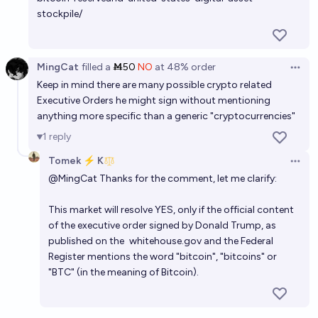
stockpile/
MingCat
filled
a
Ṁ50
NO
at
48%
order
Open 
Keep in mind there are many possible crypto related
Executive Orders he might sign without mentioning
anything more specific than a generic "cryptocurrencies"
1
reply
Tomek ⚡ K
Open 
@
MingCat
Thanks for the comment, let me clarify:
This market will resolve YES, only if the official content
of the executive order signed by Donald Trump, as
published on the
whitehouse.gov
and the Federal
Register mentions the word "bitcoin", "bitcoins" or
"BTC" (in the meaning of Bitcoin).