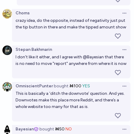
Choms
Open 
crazy idea, do the opposite, instead of negativity just put
the tip button in there and make the tipped amount show
Stepan Bakhmarin
Open 
I don't like it either, and I agree with @Bayesian that there
is no need to move "report" anywhere from where it is now
OmniscientPunter
bought
Ṁ100
YES
Open 
This is basically a ‘ditch the downvote’ question. And yes.
Downvotes make this place more Reddit, and there’s a
whole website too many for that as is.
Bayesian
bought
Ṁ50
NO
Open 