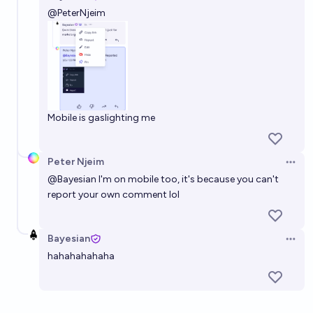
Open 
@
PeterNjeim
Mobile is gaslighting me
Peter Njeim
Open 
@
Bayesian
I'm on mobile too, it's because you can't
report your own comment lol
Bayesian
Open 
hahahahahaha