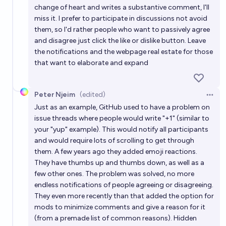
change of heart and writes a substantive comment, I'll
miss it. I prefer to participate in discussions not avoid
them, so I'd rather people who want to passively agree
and disagree just click the like or dislike button. Leave
the notifications and the webpage real estate for those
that want to elaborate and expand
Peter Njeim
(edited)
Open 
Just as an example, GitHub used to have a problem on
issue threads where people would write "+1" (similar to
your "yup" example). This would notify all participants
and would require lots of scrolling to get through
them. A few years ago they added emoji reactions.
They have thumbs up and thumbs down, as well as a
few other ones. The problem was solved, no more
endless notifications of people agreeing or disagreeing.
They even more recently than that added the option for
mods to minimize comments and give a reason for it
(from a premade list of common reasons). Hidden