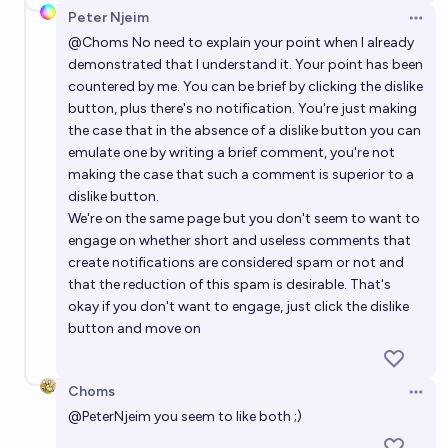
Peter Njeim
Open 
@
Choms
No need to explain your point when I already
demonstrated that I understand it. Your point has been
countered by me. You can be brief by clicking the dislike
button, plus there's no notification. You're just making
the case that in the absence of a dislike button you can
emulate one by writing a brief comment, you're not
making the case that such a comment is superior to a
dislike button.
We're on the same page but you don't seem to want to
engage on whether short and useless comments that
create notifications are considered spam or not and
that the reduction of this spam is desirable. That's
okay if you don't want to engage, just click the dislike
button and move on
Choms
Open 
@
PeterNjeim
you seem to like both ;)