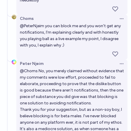
needlessly
Choms
Open 
@
PeterNjeim
you can block me and you won't get any
notifications, I'm explaining clearly and with honestly
you playing ball as a live example my point, I disagree
with you, I explain why ;)
Peter Njeim
Open 
@
Choms
No, you merely claimed without evidence that
my comments were low effort, proceeded to fail to
elaborate, proceeding to prove that the dislike button
is good because there aren't notifications, then the one
piece of substance you did give was that blocking is
one solution to avoiding notifications.
Thank you for your suggestion, but as a non-soy boy, I
believe blocking is for beta males. I've never blocked
anyone on any platform ever, it is not part of my ethos.
It's also a mediocre solution, as when someone has a