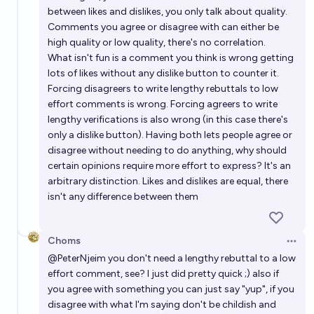
between likes and dislikes, you only talk about quality.
Comments you agree or disagree with can either be
high quality or low quality, there's no correlation.
What isn't fun is a comment you think is wrong getting
lots of likes without any dislike button to counter it.
Forcing disagreers to write lengthy rebuttals to low
effort comments is wrong. Forcing agreers to write
lengthy verifications is also wrong (in this case there's
only a dislike button). Having both lets people agree or
disagree without needing to do anything, why should
certain opinions require more effort to express? It's an
arbitrary distinction. Likes and dislikes are equal, there
isn't any difference between them
Choms
Open 
@
PeterNjeim
you don't need a lengthy rebuttal to a low
effort comment, see? I just did pretty quick ;) also if
you agree with something you can just say "yup", if you
disagree with what I'm saying don't be childish and