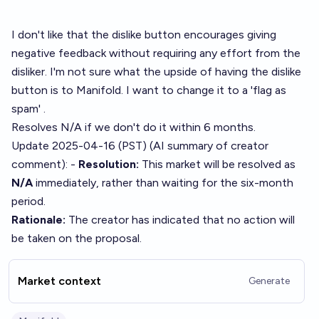
I don't like that the dislike button encourages giving
negative feedback without requiring any effort from the
disliker. I'm not sure what the upside of having the dislike
button is to Manifold. I want to change it to a 'flag as
spam' .
Resolves N/A if we don't do it within 6 months.
Update 2025-04-16 (PST) (AI summary of
creator
comment
): -
Resolution:
This market will be resolved as
N/A
immediately, rather than waiting for the six-month
period.
Rationale:
The creator has indicated that no action will
be taken on the proposal.
Market context
Generate