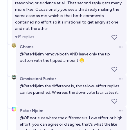
reasoning or evidence at all. That second reply gets many
more likes. Occasionally you see a third reply making the
same case as me, which is that both comments
contained no effort so it's irrational to get angry at one
and not the other
15
replies
Choms
Open 
@
PeterNjeim
remove both AND leave only the tip
button with the tipped amount 😁
OmniscientPunter
Open 
@
PeterNjeim
the difference is, those low-effort replies
can be punished. Whereas the downvote facilitates it.
Peter Njeim
Open 
@
OP
not sure where the difference is. Low effort or high
effort, you can agree or disagree, that's what the like