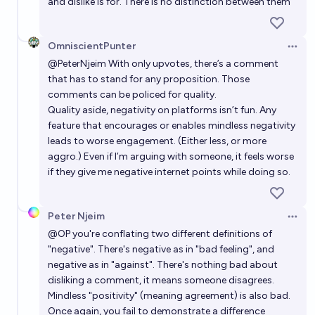
and dislike is for. There is no distinction between them
OmniscientPunter
Open 
@
PeterNjeim
With only upvotes, there’s a comment
that has to stand for any proposition. Those
comments can be policed for quality.
Quality aside, negativity on platforms isn’t fun. Any
feature that encourages or enables mindless negativity
leads to worse engagement. (Either less, or more
aggro.) Even if I’m arguing with someone, it feels worse
if they give me negative internet points while doing so.
Peter Njeim
Open 
@
OP
you're conflating two different definitions of
"negative". There's negative as in "bad feeling", and
negative as in "against". There's nothing bad about
disliking a comment, it means someone disagrees.
Mindless "positivity" (meaning agreement) is also bad.
Once again, you fail to demonstrate a difference