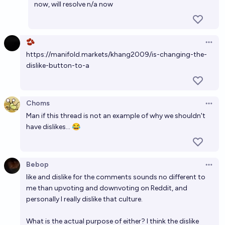
now, will resolve n/a now
🫘
Open 
https://manifold.markets/khang2009/is-changing-the-
dislike-button-to-a
Choms
Open 
Man if this thread is not an example of why we shouldn't
have dislikes... 😂
Bebop
Open 
like and dislike for the comments sounds no different to
me than upvoting and downvoting on Reddit, and
personally I really dislike that culture.
What is the actual purpose of either? I think the dislike