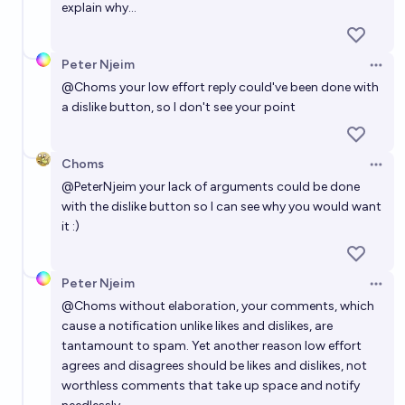
explain why...
Peter Njeim
Open 
@
Choms
your low effort reply could've been done with
a dislike button, so I don't see your point
Choms
Open 
@
PeterNjeim
your lack of arguments could be done
with the dislike button so I can see why you would want
it :)
Peter Njeim
Open 
@
Choms
without elaboration, your comments, which
cause a notification unlike likes and dislikes, are
tantamount to spam. Yet another reason low effort
agrees and disagrees should be likes and dislikes, not
worthless comments that take up space and notify