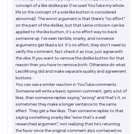
concept of a like dislike pair (I've used YouTube my whole
life so the concept of a sole like button is considered
abnormal). The worst argument is that there's "no effort"
on the part of the disliker, but that same criticism can be
applied to the like button, it's a no effort way to back
someone up. I've seen terrible, snarky, and nonsense
arguments get liked a lot. It's no effort, they don't need to
verify the comment, fact check it as true, just agree with
the vibe. If you want to remove the dislike button for that
reason then you have to remove both. Otherwise do what
LessWrong did and make separate quality and agreement
buttons.
You can see a similar reaction in YouTube comments.
Someone will write a basic opinion comment, gets a lot of
likes, then someone replies saying "wrong" and that's it, or
sometimes they make a longer sentence to the same
effect. They get a few likes. Then someone replies to that
saying something snarky like "wow that's a well
researched argument", not realizing that he's returning
the favor since the original comment also contained no