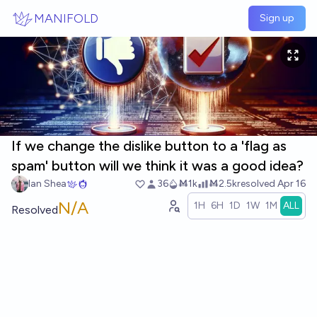
Skip to main content
MANIFOLD
Sign up
If we change the dislike button to a 'flag as
spam' button will we think it was a good idea?
Ian Shea
36
Ṁ1k
Ṁ2.5k
resolved
Apr 16
N/A
1H
6H
1D
1W
1M
ALL
Resolved