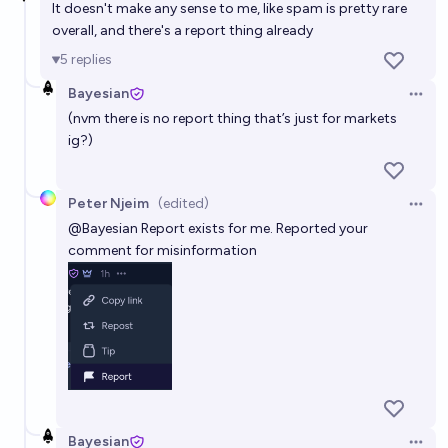
It doesn't make any sense to me, like spam is pretty rare
overall, and there's a report thing already
5
replies
Bayesian
Open 
(nvm there is no report thing that’s just for markets
ig?)
Peter Njeim
(edited)
Open 
@
Bayesian
Report exists for me. Reported your
comment for misinformation
Bayesian