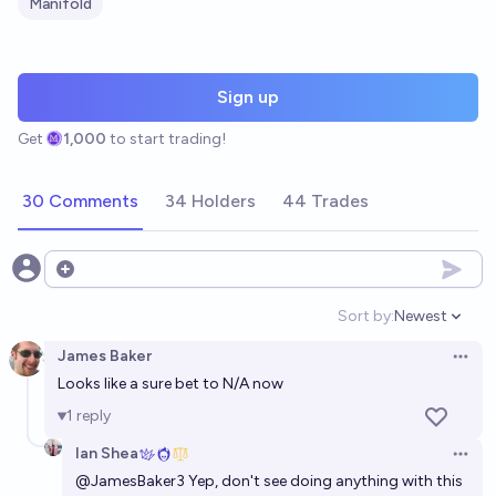
Manifold
Sign up
Get
1,000
to start trading!
30 Comments
34 Holders
44 Trades
Open options
Sort by:
Newest
Open option
James Baker
Open 
Looks like a sure bet to N/A now
1
reply
Ian Shea
Open 
@
JamesBaker3
Yep, don't see doing anything with this