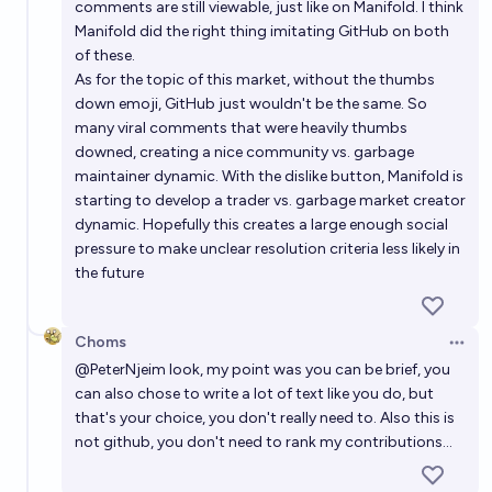
comments are still viewable, just like on Manifold. I think
Manifold did the right thing imitating GitHub on both
of these.
As for the topic of this market, without the thumbs
down emoji, GitHub just wouldn't be the same. So
many viral comments that were heavily thumbs
downed, creating a nice community vs. garbage
maintainer dynamic. With the dislike button, Manifold is
starting to develop a trader vs. garbage market creator
dynamic. Hopefully this creates a large enough social
pressure to make unclear resolution criteria less likely in
the future
Choms
Open 
@
PeterNjeim
look, my point was you can be brief, you
can also chose to write a lot of text like you do, but
that's your choice, you don't really need to. Also this is
not github, you don't need to rank my contributions...