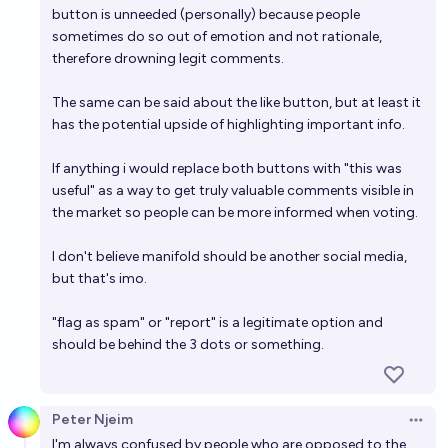
button is unneeded (personally) because people
sometimes do so out of emotion and not rationale,
therefore drowning legit comments.
The same can be said about the like button, but at least it
has the potential upside of highlighting important info.
If anything i would replace both buttons with "this was
useful" as a way to get truly valuable comments visible in
the market so people can be more informed when voting.
I don't believe manifold should be another social media,
but that's imo.
"flag as spam" or "report" is a legitimate option and
should be behind the 3 dots or something.
Peter Njeim
Open 
I'm always confused by people who are opposed to the