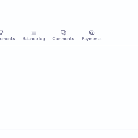
vements
Balance log
Comments
Payments