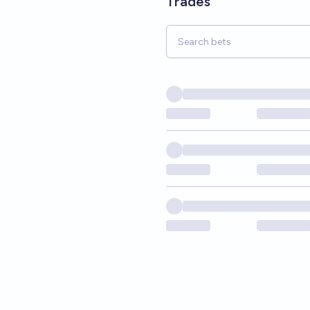
Trades