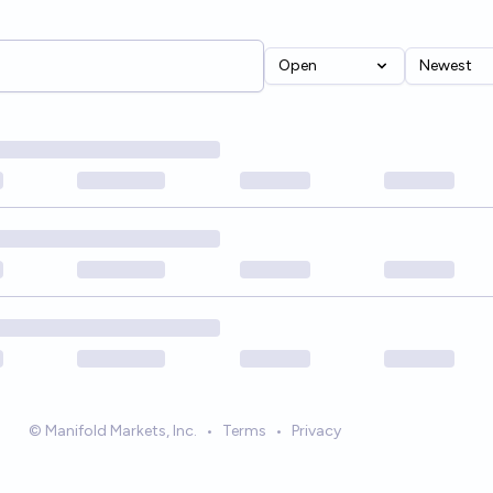
Open
Newest
© Manifold Markets, Inc.
•
Terms
•
Privacy