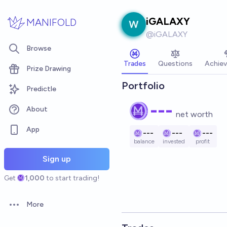
Skip to main content
iGALAXY
MANIFOLD
@
iGALAXY
Browse
Trades
Questions
Achie
Prize Drawing
Portfolio
Predictle
---
About
net worth
App
---
---
---
balance
invested
profit
Sign up
Get
1,000
to start trading!
More
Open options