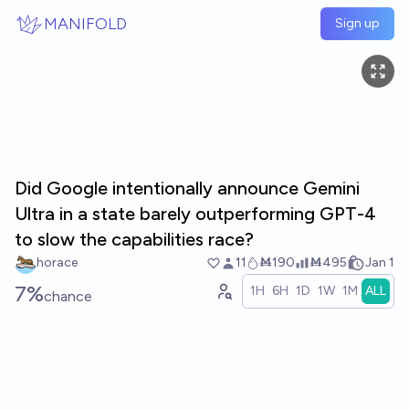
Skip to main content
MANIFOLD
Sign up
Did Google intentionally announce Gemini
Ultra in a state barely outperforming GPT-4
to slow the capabilities race?
horace
11
Ṁ190
Ṁ495
Jan 1
7%
1H
6H
1D
1W
1M
ALL
chance