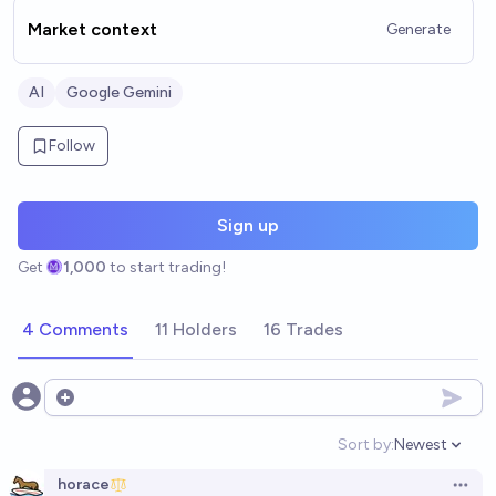
Market context
Generate
AI
Google Gemini
Follow
Sign up
Get
1,000
to start trading!
4 Comments
11 Holders
16 Trades
Open options
Sort by:
Newest
Open option
horace
Open 