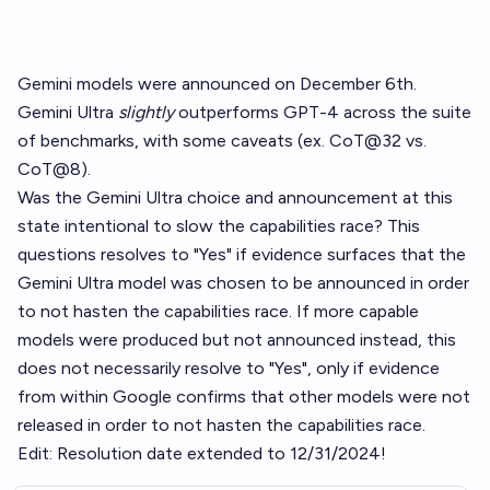
Gemini models were announced on December 6th.
Gemini Ultra
slightly
outperforms GPT-4 across the suite
of benchmarks, with some caveats (ex. CoT@32 vs.
CoT@8).
Was the Gemini Ultra choice and announcement at this
state intentional to slow the capabilities race? This
questions resolves to "Yes" if evidence surfaces that the
Gemini Ultra model was chosen to be announced in order
to not hasten the capabilities race. If more capable
models were produced but not announced instead, this
does not necessarily resolve to "Yes", only if evidence
from within Google confirms that other models were not
released in order to not hasten the capabilities race.
Edit: Resolution date extended to 12/31/2024!