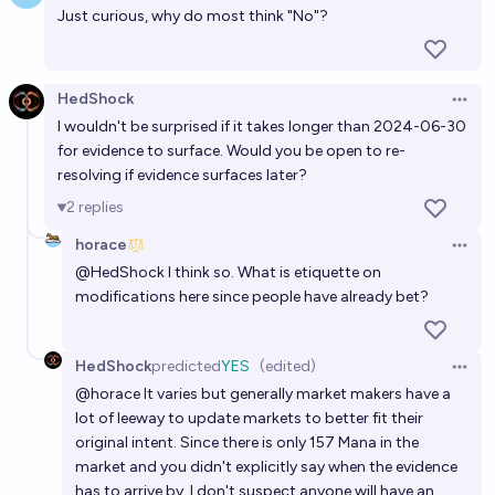
Just curious, why do most think "No"?
HedShock
Open 
I wouldn't be surprised if it takes longer than 2024-06-30
for evidence to surface. Would you be open to re-
resolving if evidence surfaces later?
2
replies
horace
Open 
@
HedShock
I think so. What is etiquette on
modifications here since people have already bet?
HedShock
predicted
YES
(edited)
Open 
@
horace
It varies but generally market makers have a
lot of leeway to update markets to better fit their
original intent. Since there is only 157 Mana in the
market and you didn't explicitly say when the evidence
has to arrive by, I don't suspect anyone will have an