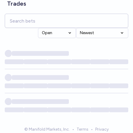
Trades
Open
Newest
© Manifold Markets, Inc.
•
Terms
•
Privacy