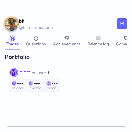
Skip to main content
bh
@
hamiltonianurst
Trades
Questions
Achievements
Balance log
Commen
Portfolio
---
net worth
---
---
---
balance
invested
profit