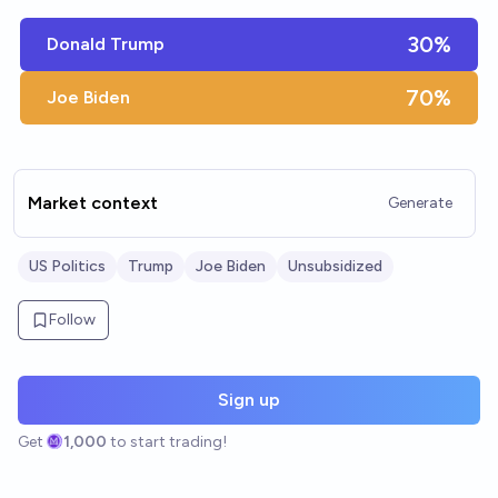
30%
Donald Trump
70%
Joe Biden
Market context
Generate
US Politics
Trump
Joe Biden
Unsubsidized
Follow
Sign up
Get
1,000
to start trading!