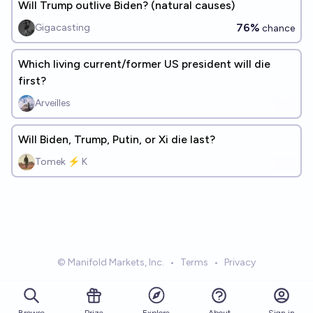
Will Trump outlive Biden? (natural causes)
76%
Gigacasting
chance
Which living current/former US president will die
first?
Arveilles
Will Biden, Trump, Putin, or Xi die last?
Tomek ⚡ K
© Manifold Markets, Inc.
•
Terms
•
Privacy
Browse
Prize
About
Sign in