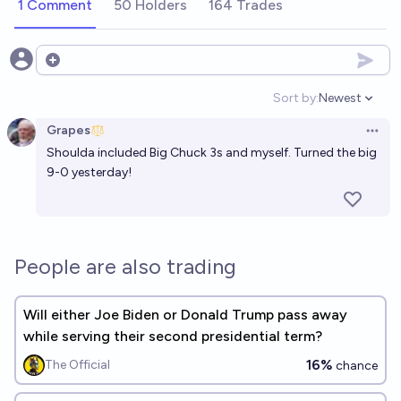
1 Comment
50 Holders
164 Trades
Open options
Sort by:
Newest
Open option
Grapes
Open 
Shoulda included Big Chuck 3s and myself. Turned the big
9-0 yesterday!
People are also trading
Will either Joe Biden or Donald Trump pass away
while serving their second presidential term?
16%
The Official
chance