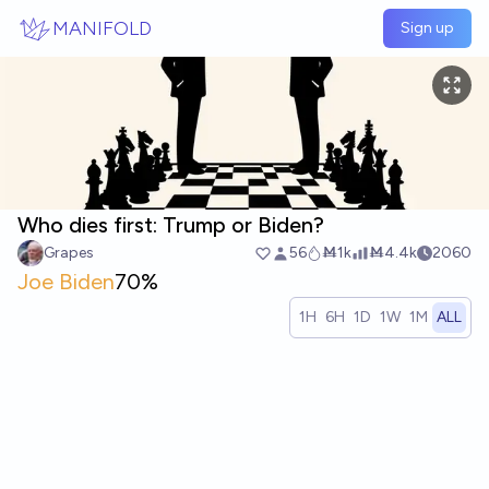
Skip to main content
MANIFOLD
Sign up
Who dies first: Trump or Biden?
Grapes
56
Ṁ1k
Ṁ4.4k
2060
Joe Biden
70%
1H
6H
1D
1W
1M
ALL