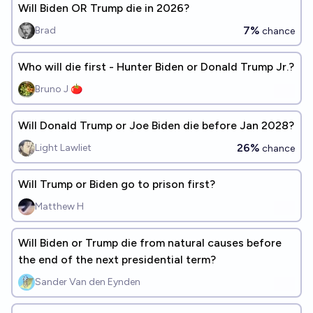
Will Biden OR Trump die in 2026?
7%
Brad
chance
Who will die first - Hunter Biden or Donald Trump Jr.?
Bruno J 🍅
Will Donald Trump or Joe Biden die before Jan 2028?
26%
Light Lawliet
chance
Will Trump or Biden go to prison first?
Matthew H
Will Biden or Trump die from natural causes before
the end of the next presidential term?
Sander Van den Eynden