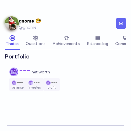
Skip to main content
gnome 🤓
@
gnome
Trades
Questions
Achievements
Balance log
Commen
Portfolio
---
net worth
---
---
---
balance
invested
profit