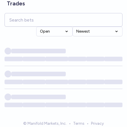
Trades
Open
Newest
© Manifold Markets, Inc.
•
Terms
•
Privacy