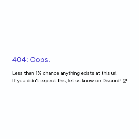
Skip to main content
404: Oops!
Less than 1% chance anything exists at this url.
If you didn't expect this, let us know
on Discord!