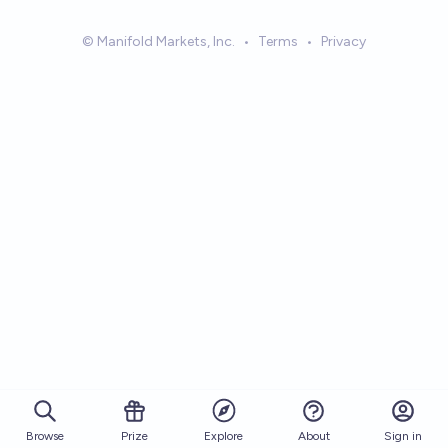
© Manifold Markets, Inc.
•
Terms
•
Privacy
Browse
Prize
About
Sign in
Explore