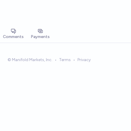
Comments
Payments
© Manifold Markets, Inc.
•
Terms
•
Privacy