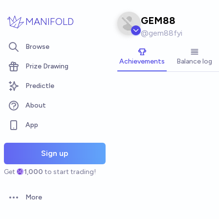
Skip to main content
GEM88
MANIFOLD
@
gem88fyi
Browse
Achievements
Balance log
Prize Drawing
Predictle
About
App
Sign up
Get
1,000
to start trading!
More
Open options