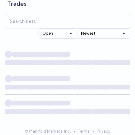
Trades
Open
Newest
© Manifold Markets, Inc.
•
Terms
•
Privacy