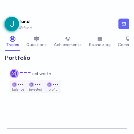
Skip to main content
fund
@
fund
Trades
Questions
Achievements
Balance log
Commen
Portfolio
---
net worth
---
---
---
balance
invested
profit