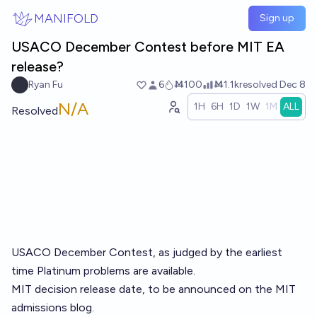
Skip to main content
MANIFOLD
Sign up
USACO December Contest before MIT EA
release?
Ryan Fu
6
Ṁ100
Ṁ1.1k
resolved
Dec 8
N/A
1H
6H
1D
1W
1M
ALL
Resolved
USACO December Contest, as judged by the earliest
time Platinum problems are available.
MIT decision release date, to be announced on the MIT
admissions blog.