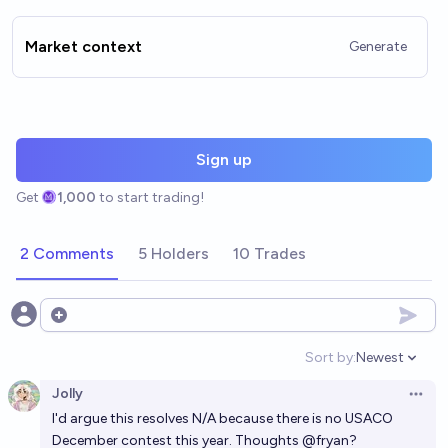
Market context
Generate
Sign up
Get
1,000
to start trading!
2 Comments
5 Holders
10 Trades
Open options
Sort by:
Newest
Open option
Jolly
Open 
I'd argue this resolves N/A because there is no USACO
December contest this year. Thoughts
@
fryan
?