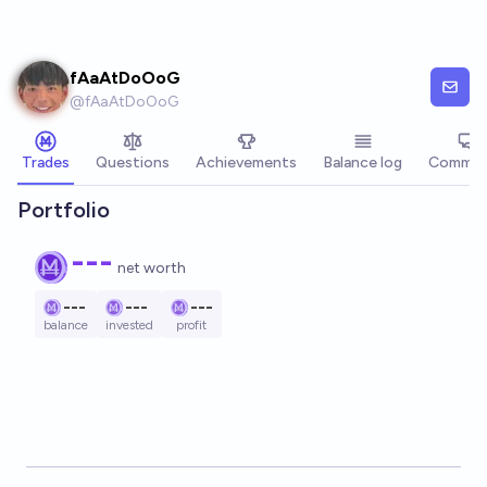
Skip to main content
fAaAtDoOoG
@
fAaAtDoOoG
Trades
Questions
Achievements
Balance log
Commen
Portfolio
---
net worth
---
---
---
balance
invested
profit