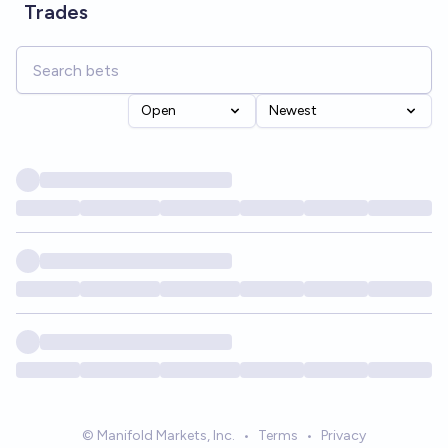
Trades
Open
Newest
© Manifold Markets, Inc.
•
Terms
•
Privacy