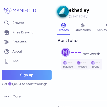
Skip to main content
ekhadley
MANIFOLD
@
ekhadley
Browse
Trades
Questions
Achie
Prize Drawing
Portfolio
Predictle
---
About
net worth
App
---
---
---
balance
invested
profit
Sign up
Get
1,000
to start trading!
More
Open options