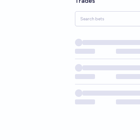
Trades