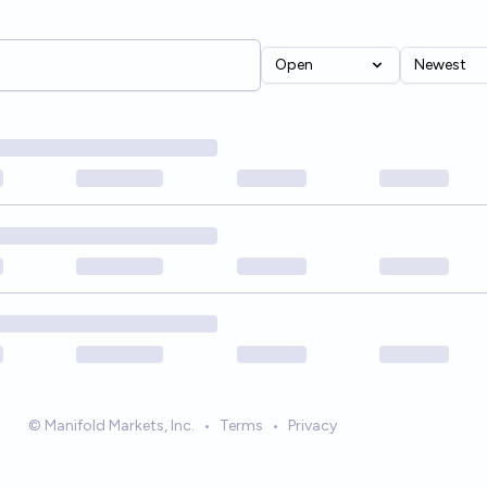
Open
Newest
© Manifold Markets, Inc.
•
Terms
•
Privacy