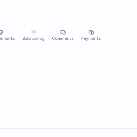
vements
Balance log
Comments
Payments