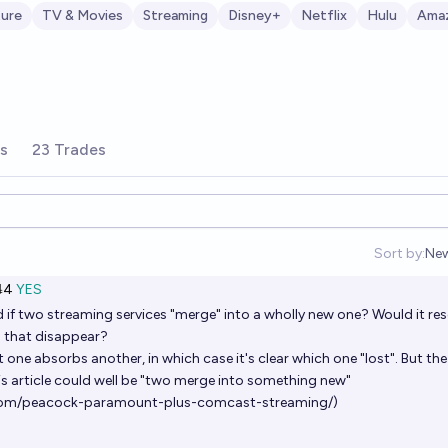
ture
TV & Movies
Streaming
Disney+
Netflix
Hulu
Ama
rs
23 Trades
Sort by:
Ne
Op
Ṁ4
YES
 if two streaming services "merge" into a wholly new one? Would it res
o that disappear?
t one absorbs another, in which case it's clear which one "lost". But the
is article could well be "two merge into something new"
com/peacock-paramount-plus-comcast-streaming/
)