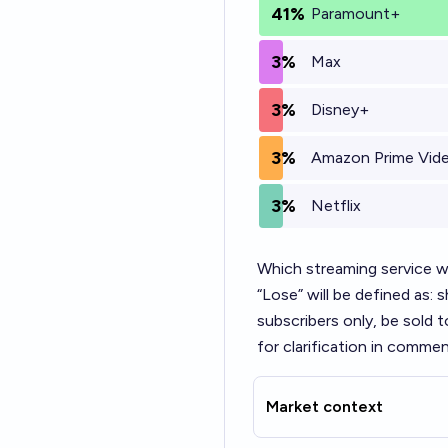
41%
Paramount+
3%
Max
3%
Disney+
3%
Amazon Prime Vid
3%
Netflix
Which streaming service wi
“Lose” will be defined as:
subscribers only, be sold t
for clarification in commen
Market context