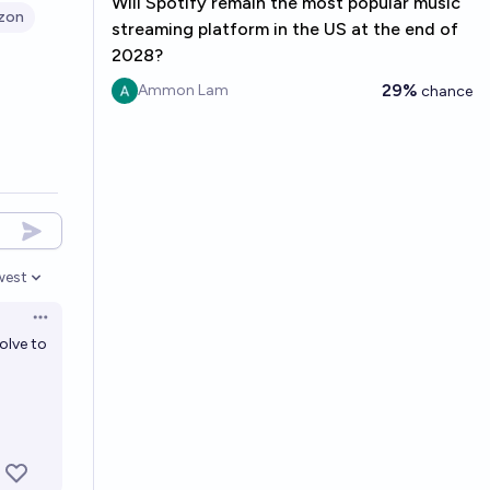
Will Spotify remain the most popular music
zon
streaming platform in the US at the end of
2028?
29%
Ammon Lam
chance
west
en options
Open options
olve to