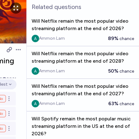
Related questions
Will Netflix remain the most popular video
streaming platform at the end of 2026?
89%
Ammon Lam
chance
Open options
Will Netflix remain the most popular video
aming
streaming platform at the end of 2028?
50%
Ammon Lam
chance
2
2031
dest
Will Netflix remain the most popular video
en options
streaming platform at the end of 2027?
No
Open options
63%
Ammon Lam
chance
No
Open options
Will Spotify remain the most popular music
streaming platform in the US at the end of
No
Open options
2026?