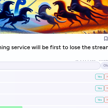
ng service will be first to lose the stre
14
Ṁ1k
Ṁ37
Ol
Op
Yes
Yes
Yes