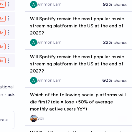
92%
Ammon Lam
No
chance
Open options
Will Spotify remain the most popular music
No
Open options
streaming platform in the US at the end of
2029?
No
Open options
22%
Ammon Lam
chance
No
Open options
Will Spotify remain the most popular music
No
Open options
streaming platform in the US at the end of
2027?
60%
Ammon Lam
chance
ational
on - ask
Which of the following social platforms will
die first? (die = lose >50% of average
monthly active users YoY)
Soli
rate