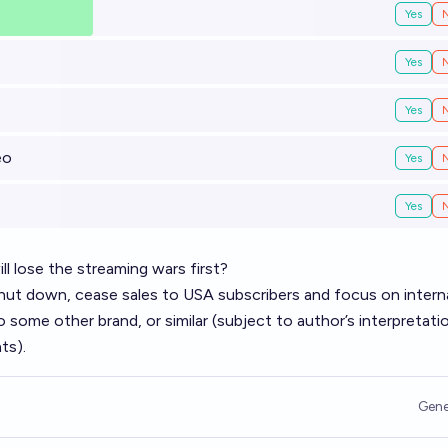
Yes
Yes
Yes
eo
Yes
Yes
ll lose the streaming wars first?
 shut down, cease sales to USA subscribers and focus on intern
o some other brand, or similar (subject to author’s interpretati
ts).
Gene