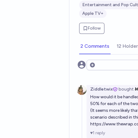
Entertainment and Pop Cul
Apple TV+
Follow
2 Comments
12 Holde
Open options
Ziddletwix
bought
How would it be handled
50% for each of the tw
(It seems more likely tha
scenario described in th
https://www.thewrap.
1
reply