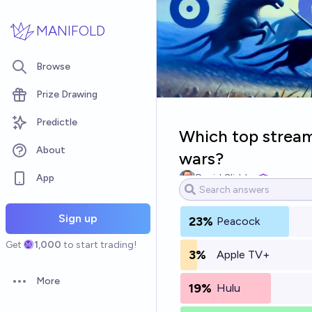
Skip to main content
MANIFOLD
Browse
Prize Drawing
Predictle
Which top streami
About
wars?
App
David Glidden
Sign up
23%
Peacock
Get
1,000
to start trading!
3%
Apple TV+
More
19%
Hulu
Open options