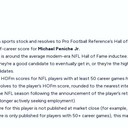
a
sports stock
and resolves to
Pro Football Reference’s Hall o
-career score
for
Michael Peniche Jr.
 is around the average modern-era NFL Hall of Fame inductee.
y're a good candidate to eventually get in, or they’re the hig
idates.
 of HOFm scores for NFL players with at least 50 career games
h
solves to the player’s HOFm score, rounded to the nearest inte
he NFL season following the announcement of the player’s ret
 longer actively seeking employment).
 for this player is not published at market close (for example,
re is only published for players with 50+ career games), this mar