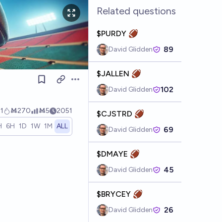
Related questions
$PURDY 🏈
89
David Glidden
$JALLEN 🏈
Open options
102
David Glidden
1
Ṁ270
Ṁ5
2051
$CJSTRD 🏈
H
6H
1D
1W
1M
ALL
69
David Glidden
$DMAYE 🏈
45
David Glidden
$BRYCEY 🏈
26
David Glidden