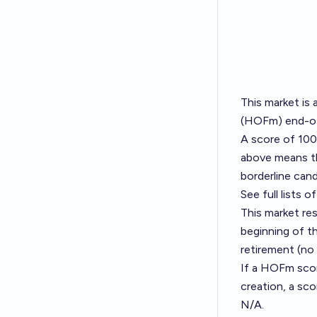
This market is 
(HOFm) end-of
A score of 100
above means the
borderline cand
See full lists
This market re
beginning of t
retirement (no
If a HOFm score
creation, a sco
N/A.