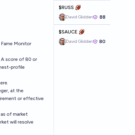
$RUSS 🏈
88
David Glidden
$SAUCE 🏈
80
David Glidden
f Fame Monitor
 A score of 80 or
hest-profile
ere
.
ger, at the
irement or effective
 as of market
ket will resolve