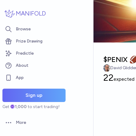
Skip to main content
MANIFOLD
Browse
Prize Drawing
Predictle
$PENIX 
About
David Glidde
22
App
expected
Sign up
Get
1,000
to start trading!
More
Open options