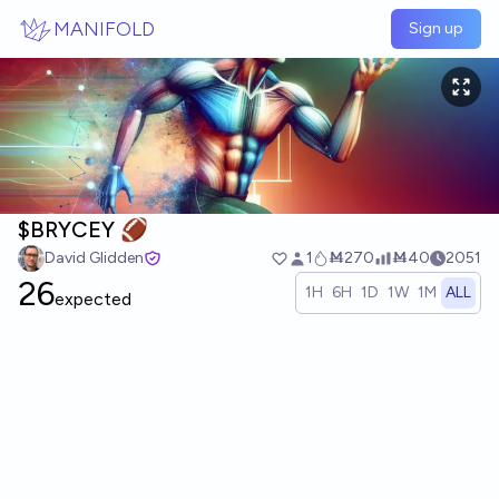
Skip to main content
MANIFOLD
Sign up
$BRYCEY 🏈
David Glidden
1
Ṁ270
Ṁ40
2051
26
1H
6H
1D
1W
1M
ALL
expected