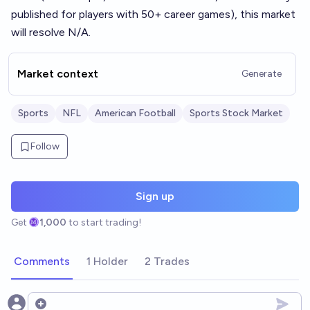
published for players with 50+ career games), this market
will resolve N/A.
Market context
Generate
Sports
NFL
American Football
Sports Stock Market
Follow
Sign up
Get
1,000
to start trading!
Comments
1 Holder
2 Trades