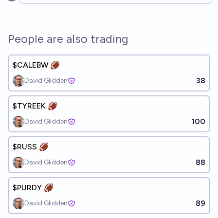
Open options
People are also trading
$CALEBW 🏈
38
David Glidden
$TYREEK 🏈
100
David Glidden
$RUSS 🏈
88
David Glidden
$PURDY 🏈
89
David Glidden