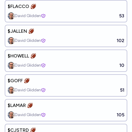
$FLACCO 🏈
53
David Glidden
$JALLEN 🏈
102
David Glidden
$HOWELL 🏈
10
David Glidden
$GOFF 🏈
51
David Glidden
$LAMAR 🏈
105
David Glidden
$CJSTRD 🏈