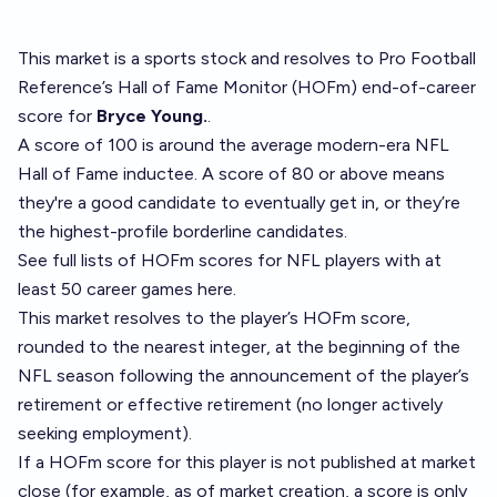
This market is a
sports stock
and resolves to
Pro Football
Reference’s Hall of Fame Monitor (HOFm) end-of-career
score
for
Bryce Young.
.
A score of 100 is around the average modern-era NFL
Hall of Fame inductee. A score of 80 or above means
they're a good candidate to eventually get in, or they’re
the highest-profile borderline candidates.
See full lists of HOFm scores for NFL players with at
least 50 career games
here
.
This market resolves to the player’s HOFm score,
rounded to the nearest integer, at the beginning of the
NFL season following the announcement of the player’s
retirement or effective retirement (no longer actively
seeking employment).
If a HOFm score for this player is not published at market
close (for example, as of market creation, a score is only