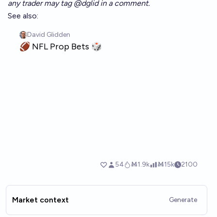
any trader may tag @dglid in a comment.
See also:
Market context
Generate