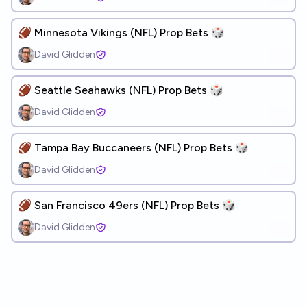
🏈 Minnesota Vikings (NFL) Prop Bets 🎲
David Glidden
🏈 Seattle Seahawks (NFL) Prop Bets 🎲
David Glidden
🏈 Tampa Bay Buccaneers (NFL) Prop Bets 🎲
David Glidden
🏈 San Francisco 49ers (NFL) Prop Bets 🎲
David Glidden