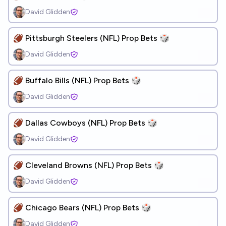
David Glidden
🏈 Pittsburgh Steelers (NFL) Prop Bets 🎲
David Glidden
🏈 Buffalo Bills (NFL) Prop Bets 🎲
David Glidden
🏈 Dallas Cowboys (NFL) Prop Bets 🎲
David Glidden
🏈 Cleveland Browns (NFL) Prop Bets 🎲
David Glidden
🏈 Chicago Bears (NFL) Prop Bets 🎲
David Glidden