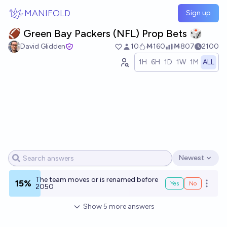
Skip to main content
MANIFOLD
Sign up
🏈 Green Bay Packers (NFL) Prop Bets 🎲
David Glidden
10
Ṁ160
Ṁ807
2100
1H
6H
1D
1W
1M
ALL
Newest
Open options
The team moves or is renamed before
15%
Yes
No
Open o
2050
Show
5
more
answers