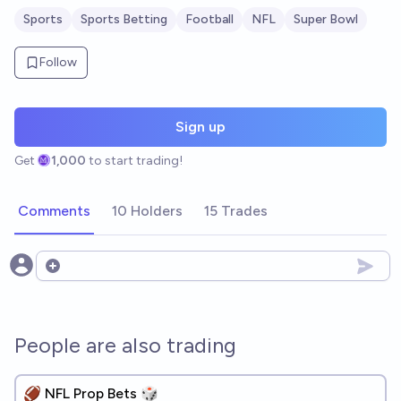
Sports
Sports Betting
Football
NFL
Super Bowl
Follow
Sign up
Get
1,000
to start trading!
Comments
10 Holders
15 Trades
Open options
People are also trading
🏈 NFL Prop Bets 🎲