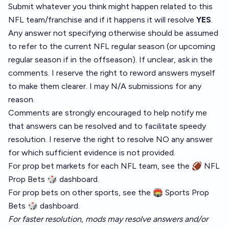
Submit whatever you think might happen related to this
NFL team/franchise and if it happens it will resolve
YES
.
Any answer not specifying otherwise should be assumed
to refer to the current NFL regular season (or upcoming
regular season if in the offseason). If unclear, ask in the
comments. I reserve the right to reword answers myself
to make them clearer. I may N/A submissions for any
reason.
Comments are strongly encouraged to help notify me
that answers can be resolved and to facilitate speedy
resolution. I reserve the right to resolve NO any answer
for which sufficient evidence is not provided.
For prop bet markets for each NFL team, see the
🏈 NFL
Prop Bets 🎲
dashboard.
For prop bets on other sports, see the
🏟️ Sports Prop
Bets 🎲
dashboard.
For faster resolution, mods may resolve answers and/or