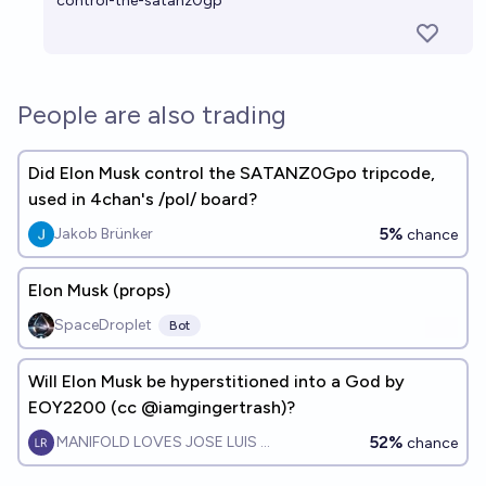
control-the-satanz0gp
People are also trading
Did Elon Musk control the SATANZ0Gpo tripcode,
used in 4chan's /pol/ board?
5%
Jakob Brünker
chance
Elon Musk (props)
SpaceDroplet
Bot
Will Elon Musk be hyperstitioned into a God by
EOY2200 (cc @iamgingertrash)?
52%
MANIFOLD LOVES JOSE LUIS RICON
chance