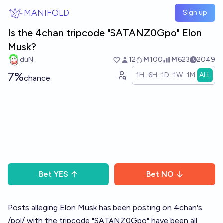
Skip to main content
MANIFOLD
Sign up
Is the 4chan tripcode "SATANZ0Gpo" Elon
Musk?
duN
12
Ṁ100
Ṁ623
2049
7%
1H
6H
1D
1W
1M
ALL
chance
Bet
YES
Bet
NO
Posts alleging Elon Musk has been posting on 4chan's
/pol/ with the tripcode "SATANZ0Gpo" have been all