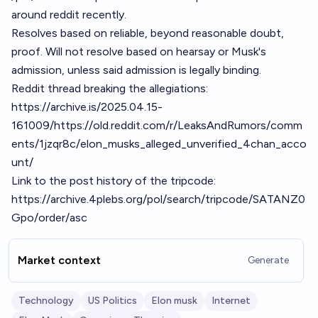
around reddit recently.
Resolves based on reliable, beyond reasonable doubt,
proof. Will not resolve based on hearsay or Musk's
admission, unless said admission is legally binding.
Reddit thread breaking the allegiations:
https://archive.is/2025.04.15-
161009/https://old.reddit.com/r/LeaksAndRumors/comm
ents/1jzqr8c/elon_musks_alleged_unverified_4chan_acco
unt/
Link to the post history of the tripcode:
https://archive.4plebs.org/pol/search/tripcode/SATANZ0
Gpo/order/asc
Market context
Generate
Technology
US Politics
Elon musk
Internet