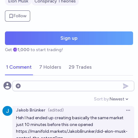
Elon Musk
Conspiracy Theories
Follow
Sign up
Get
1,000
to start trading!
1 Comment
7 Holders
29 Trades
Open options
Sort by:
Newest
Open option
Jakob Brünker
(edited)
Open 
Heh I had ended up creating basically the same market
just 10 minutes before this one opened
https://manifold.markets/JakobBrunker/did-elon-musk-