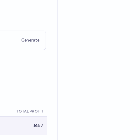
Generate
TOTAL PROFIT
Ṁ57