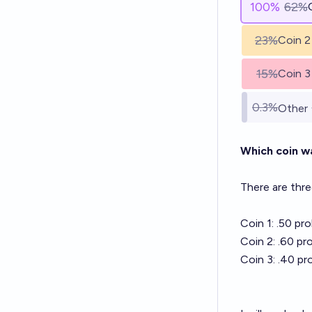
100
%
62%
23%
Coin 2
15%
Coin 3
0.3%
Other
Which coin w
There are thre
Coin 1: .50 pr
Coin 2: .60 pr
Coin 3: .40 pr