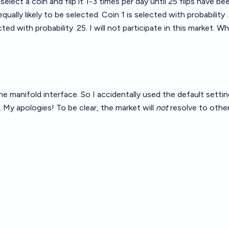
 select a coin and flip it 1-3 times per day until 25 flips have 
equally likely to be selected. Coin 1 is selected with probability
ted with probability .25. I will not participate in this market. 
the manifold interface. So I accidentally used the default sett
. My apologies! To be clear, the market will
not
resolve to other