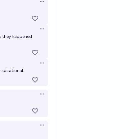
Open options
Open options
se they happened
Open options
nspirational.
Open options
Open options