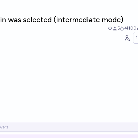
in was selected (intermediate mode)
6
Ṁ100