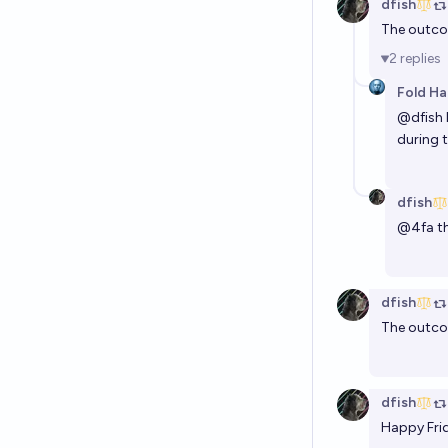
dfish
The outcom
2
replies
Fold Ha
@
dfish
during 
dfish
@
4fa
th
dfish
The outcom
dfish
Happy Frid