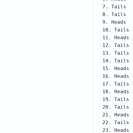
7. Tails

8. Tails

9. Heads

10. Tails

11. Heads

12. Tails

13. Tails

14. Tails

15. Heads

16. Heads

17. Tails

18. Heads

19. Tails

20. Tails

21. Heads

22. Tails

23. Heads
