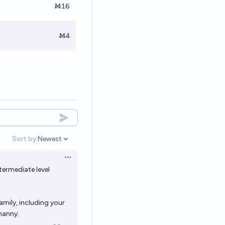
Ṁ16
Ṁ4
Sort by:
Newest
Open options
Open options
termediate level
amily, including your
nanny.