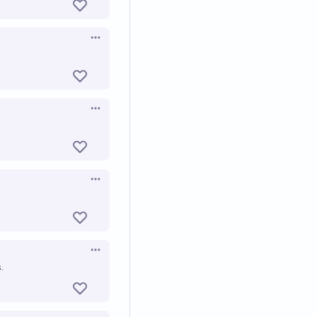
Open options
Open options
Open options
Open options
.