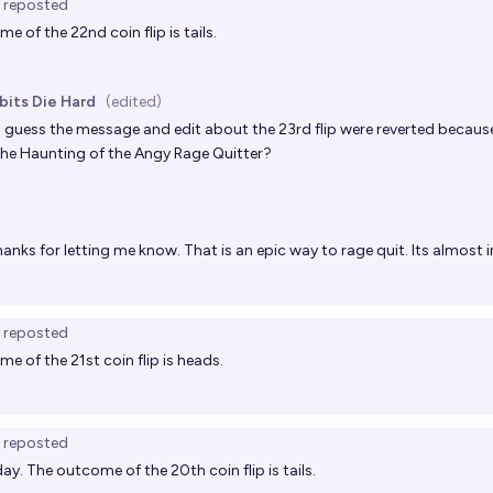
reposted
e of the 22nd coin flip is tails.
bits Die Hard
(edited)
I guess the message and edit about the 23rd flip were reverted becau
the
Haunting of the Angy Rage Quitter
?
anks for letting me know. That is an epic way to rage quit. Its almost i
reposted
e of the 21st coin flip is heads.
reposted
ay. The outcome of the 20th coin flip is tails.