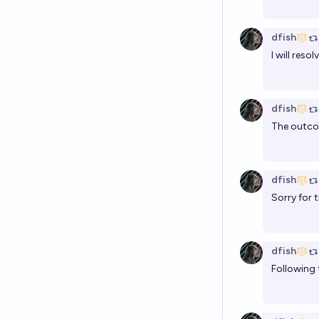
dfish
I will res
dfish
The outcom
dfish
Sorry for 
dfish
Following