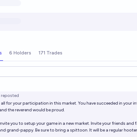
s
6 Holders
171 Trades
ions
reposted
all for your participation in this market. You have succeeded in your in
and the reverend would be proud.
 invite you to setup your game in a
new market. I
nvite your friends and f
 grand-pappy. Be sure to bring a spittoon. It will be a regular hoote