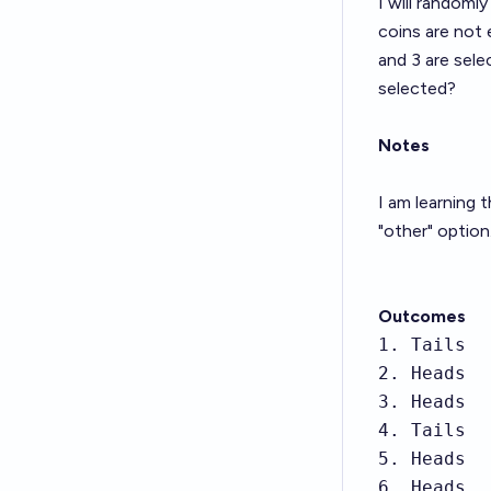
I will randomly
coins are not 
and 3 are selec
selected?
Notes
I am learning 
"other" option
Outcomes
1. Tails

2. Heads

3. Heads

4. Tails

5. Heads

6. Heads
