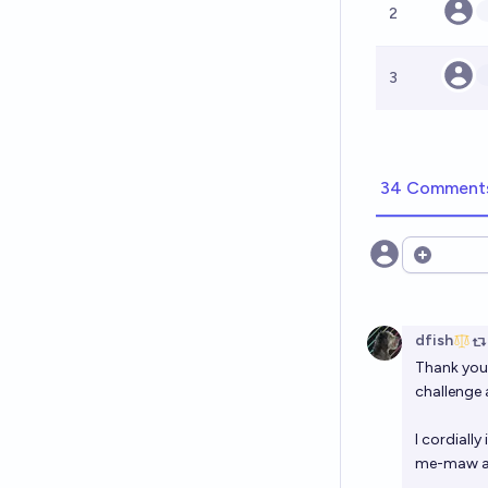
2
3
34 Comment
Open opt
dfish
Thank you 
challenge 
I cordially
me-maw and