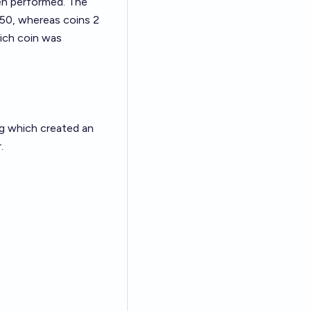
been performed. The
 .50, whereas coins 2
Which coin was
ing which created an
.