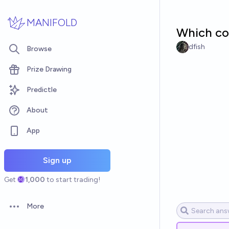
Skip to main content
MANIFOLD
Which co
dfish
Browse
Prize Drawing
Predictle
About
App
Sign up
Get
1,000
to start trading!
More
Open options