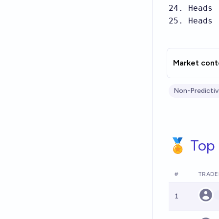
24. Heads

25. Heads
Market cont
Non-Predictiv
🏅 Top 
#
TRADE
1