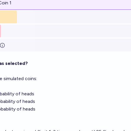
Coin 1
as selected?
e simulated coins:
obability of heads
obability of heads
obability of heads