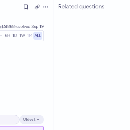
Related questions
Open options
Ṁ868
resolved
Sep 19
1H
6H
1D
1W
1M
ALL
Oldest
Open options