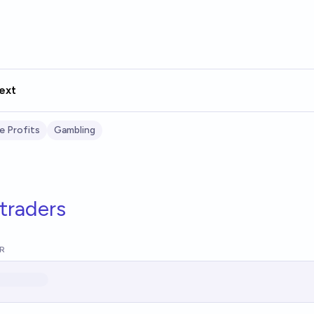
ext
e Profits
Gambling
traders
R