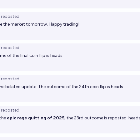
reposted
olve the market tomorrow. Happy trading!
reposted
e of the final coin flip is heads.
reposted
the belated update. The outcome of the 24th coin flip is heads.
reposted
 the
epic rage quitting of 2025,
the 23rd outcome is reposted: heads