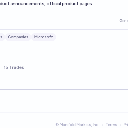
duct announcements, official product pages
Gene
ss
Companies
Microsoft
15 Trades
© Manifold Markets, Inc.
•
Terms
•
Pr