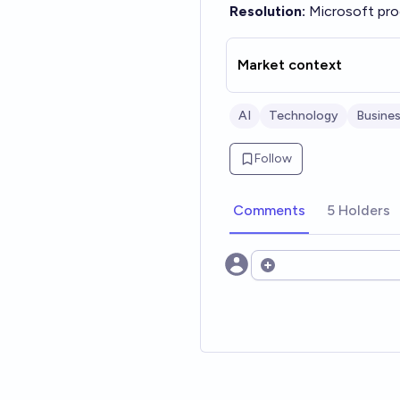
Resolution:
Microsoft pro
Market context
AI
Technology
Busine
Follow
Comments
5 Holders
Open options