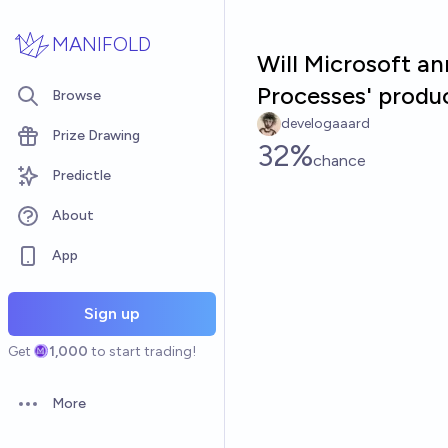
Skip to main content
MANIFOLD
Will Microsoft an
Processes' produ
Browse
develogaaard
Prize Drawing
32%
chance
Predictle
About
App
Sign up
Get
1,000
to start trading!
More
Open options