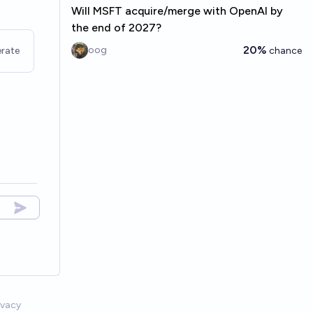
Will MSFT acquire/merge with OpenAI by
the end of 2027?
20%
oog
rate
chance
ivacy