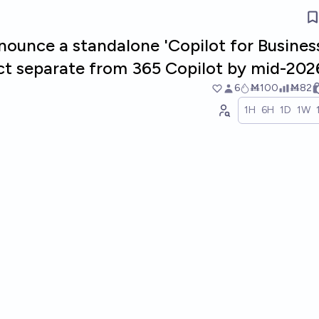
nounce a standalone 'Copilot for Busines
ct separate from 365 Copilot by mid-202
6
Ṁ100
Ṁ82
1H
6H
1D
1W