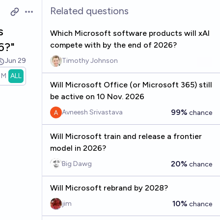
Related questions
Open options
s
Which Microsoft software products will xAI
6?"
compete with by the end of 2026?
Jun 29
Timothy Johnson
1M
ALL
Will Microsoft Office (or Microsoft 365) still
be active on 10 Nov. 2026
99%
Avneesh Srivastava
chance
Will Microsoft train and release a frontier
model in 2026?
20%
Big Dawg
chance
Will Microsoft rebrand by 2028?
10%
jim
chance