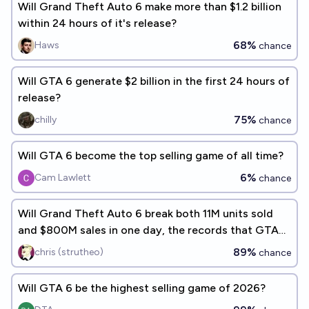
Will Grand Theft Auto 6 make more than $1.2 billion
within 24 hours of it's release?
68%
Haws
chance
Will GTA 6 generate $2 billion in the first 24 hours of
release?
75%
chilly
chance
Will GTA 6 become the top selling game of all time?
6%
Cam Lawlett
chance
Will Grand Theft Auto 6 break both 11M units sold
and $800M sales in one day, the records that GTA5
set on release?
89%
chris (strutheo)
chance
Will GTA 6 be the highest selling game of 2026?