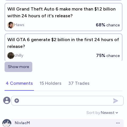
Will Grand Theft Auto 6 make more than $1.2 billion
within 24 hours of it's release?
68%
Haws
chance
Will GTA 6 generate $2 billion in the first 24 hours of
release?
75%
chilly
chance
Show more
Will GTA 6 become the top selling game of all time?
6%
Cam Lawlett
chance
4 Comments
15 Holders
37 Trades
Will Grand Theft Auto 6 break both 11M units sold
and $800M sales in one day, the records that GTA5
Open options
set on release?
89%
chris (strutheo)
chance
Sort by:
Newest
Open option
NivlacM
Will GTA 6 be the highest selling game of 2026?
Open 