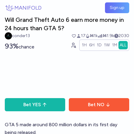
Skip to main content
MANIFOLD
Sign up
Will Grand Theft Auto 6 earn more money in
24 hours than GTA 5?
conder13
17
Ṁ1k
Ṁ1.9k
2030
93%
1H
6H
1D
1W
1M
ALL
chance
Bet
YES
Bet
NO
GTA 5 made around 800 million dollars in its first day
being released.