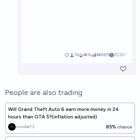
People are also trading
Will Grand Theft Auto 6 earn more money in 24
hours than GTA 5?(inflation adjusted)
85%
conder13
chance