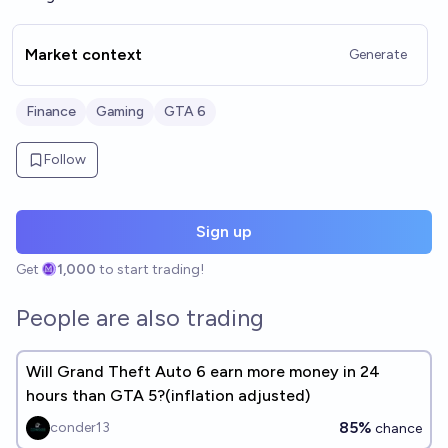
Market context
Generate
Finance
Gaming
GTA 6
Follow
Sign up
Get
1,000
to start trading!
People are also trading
Will Grand Theft Auto 6 earn more money in 24
hours than GTA 5?(inflation adjusted)
85%
conder13
chance