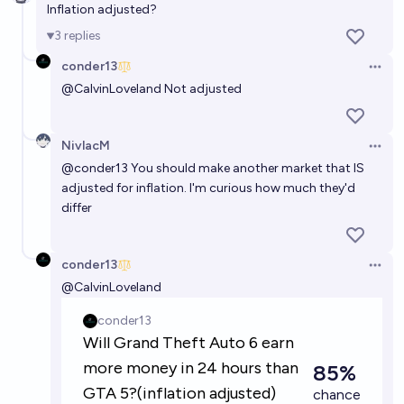
Inflation adjusted?
99%
DTA
chance
3
replies
conder13
Will GTA VI outperform GTA V in its first 5 days of
Open 
release
@
CalvinLoveland
Not adjusted
87%
Sam
chance
NivlacM
Open 
Will Grand Theft Auto 6 be released as the next
@
conder13
You should make another market that IS
rockstar game?
adjusted for inflation. I'm curious how much they'd
differ
92%
Genzy
chance
Will GTA VI sell more than 50 million copies by the
conder13
Open 
end of 2027?
@
CalvinLoveland
91%
Ynad23
chance
Will GTA 6 be released before GPT6?
38%
MANIFOLD LOVES JOSE LUIS RICON
chance