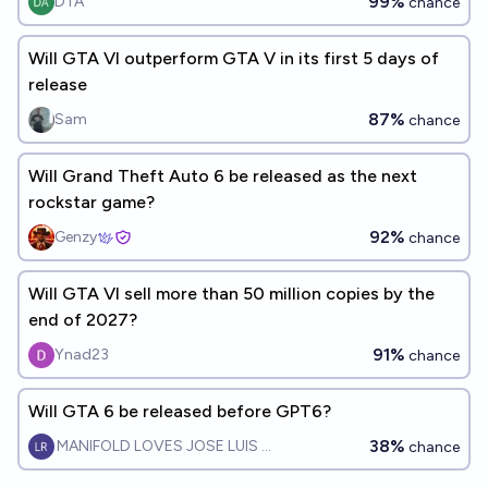
99%
DTA
chance
Will GTA VI outperform GTA V in its first 5 days of
release
87%
Sam
chance
Will Grand Theft Auto 6 be released as the next
rockstar game?
92%
Genzy
chance
Will GTA VI sell more than 50 million copies by the
end of 2027?
91%
Ynad23
chance
Will GTA 6 be released before GPT6?
38%
MANIFOLD LOVES JOSE LUIS RICON
chance