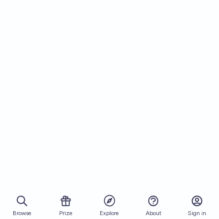
Browse
Prize
About
Sign in
Explore