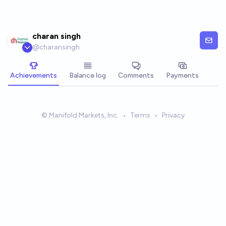
Skip to main content
charan singh
@
charansingh
Achievements
Balance log
Comments
Payments
© Manifold Markets, Inc.
•
Terms
•
Privacy